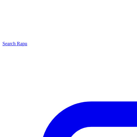
Search
Rapu