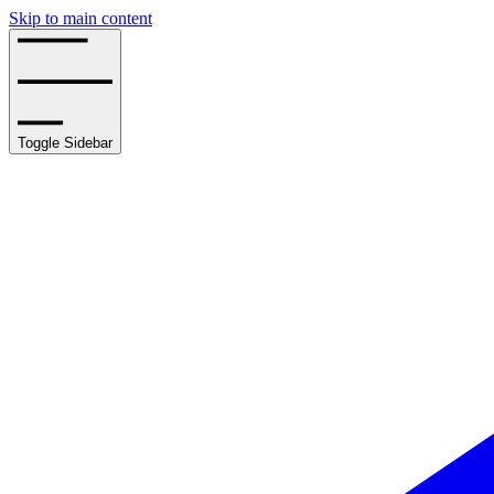
Skip to main content
Toggle Sidebar