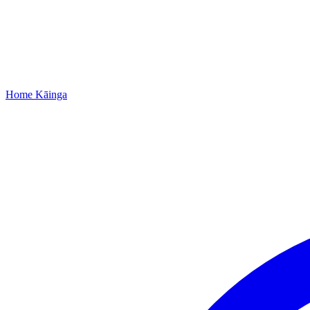
Home
Kāinga