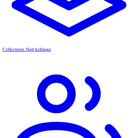
Collections
Ngā kohinga