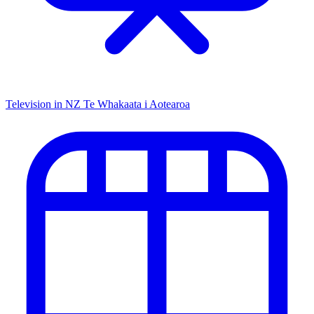
Television in NZ
Te Whakaata i Aotearoa