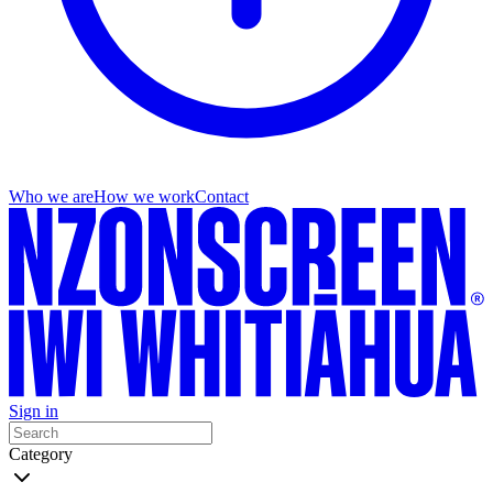
Who we are
How we work
Contact
Sign in
Category