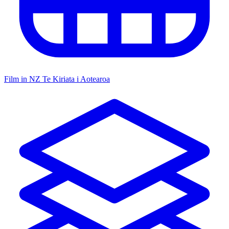
Film in NZ
Te Kiriata i Aotearoa