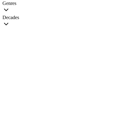
Genres
Decades