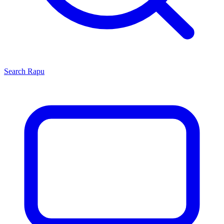
Search
Rapu