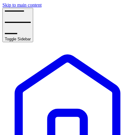
Skip to main content
Toggle Sidebar