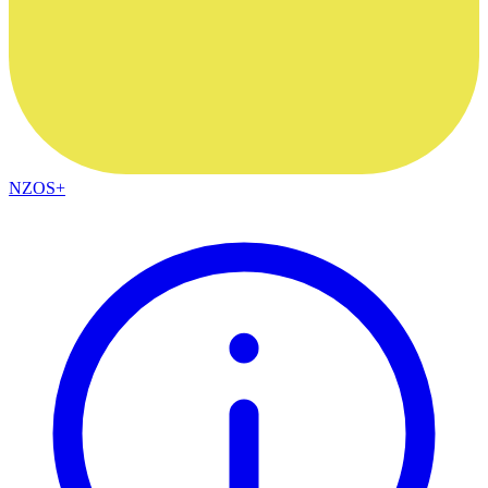
NZOS+