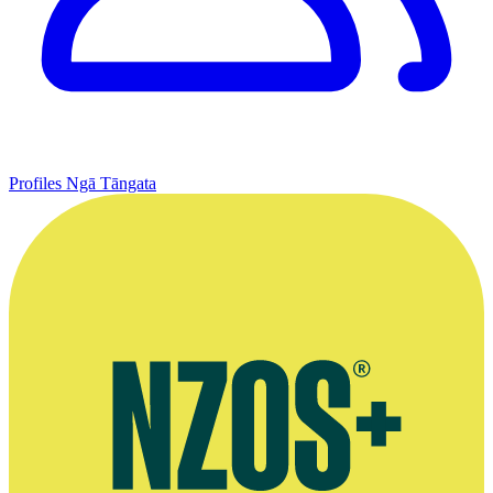
Profiles
Ngā Tāngata