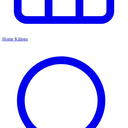
Home
Kāinga