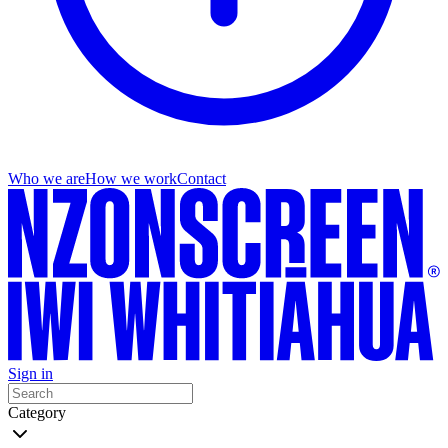
Who we are
How we work
Contact
Sign in
Category