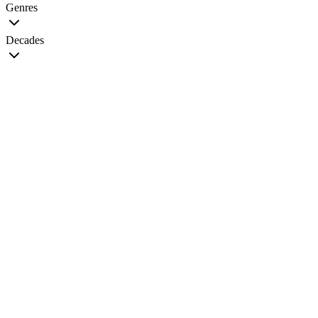
Genres
Decades