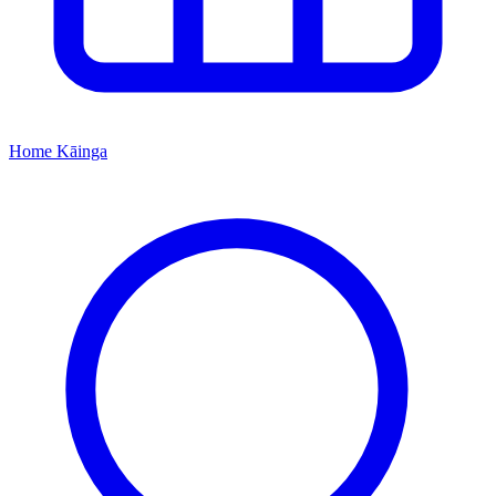
Home
Kāinga