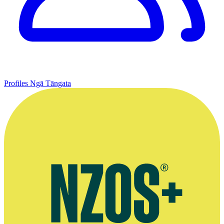
Profiles
Ngā Tāngata