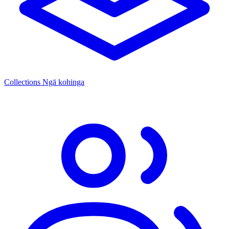
Collections
Ngā kohinga