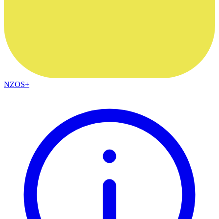
NZOS+