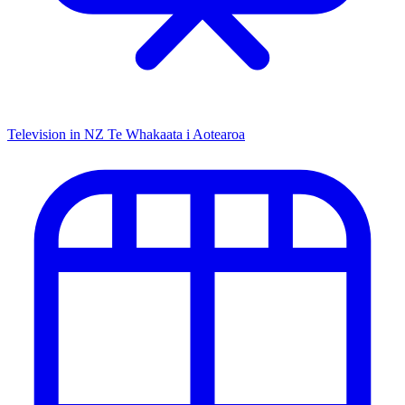
Television in NZ
Te Whakaata i Aotearoa