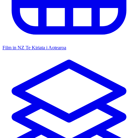
Film in NZ
Te Kiriata i Aotearoa