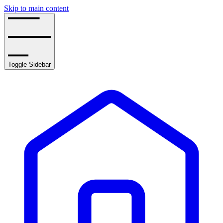
Skip to main content
Toggle Sidebar