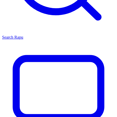
Search
Rapu