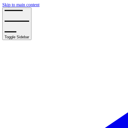
Skip to main content
Toggle Sidebar