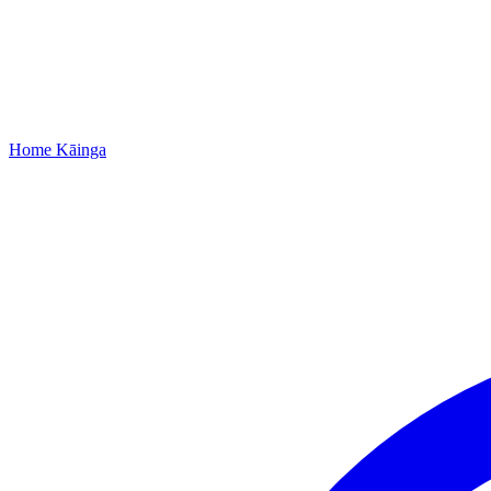
Home
Kāinga