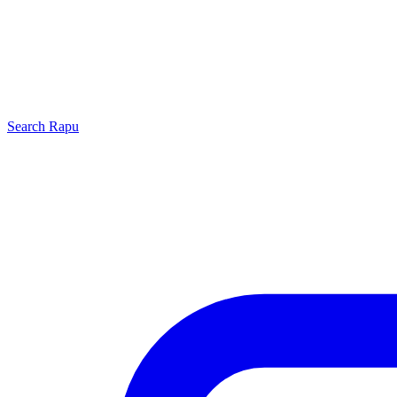
Search
Rapu