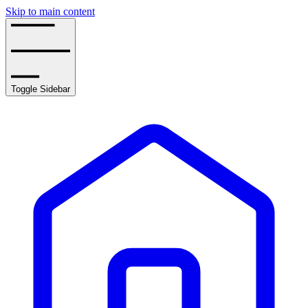
Skip to main content
Toggle Sidebar