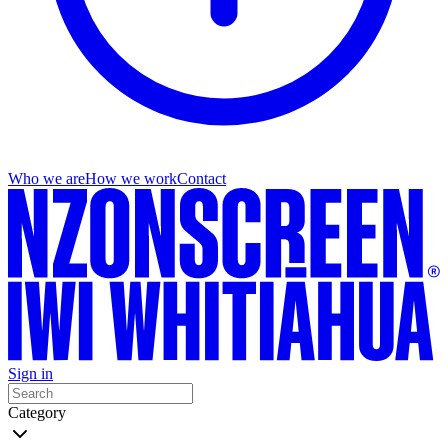
Who we are
How we work
Contact
Sign in
Category