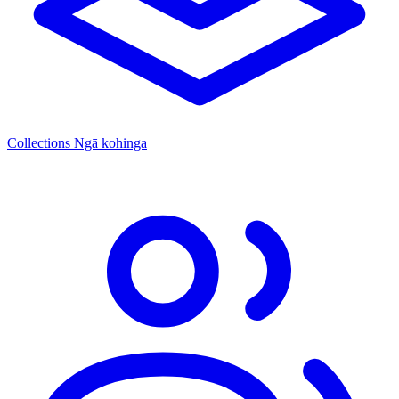
Collections
Ngā kohinga