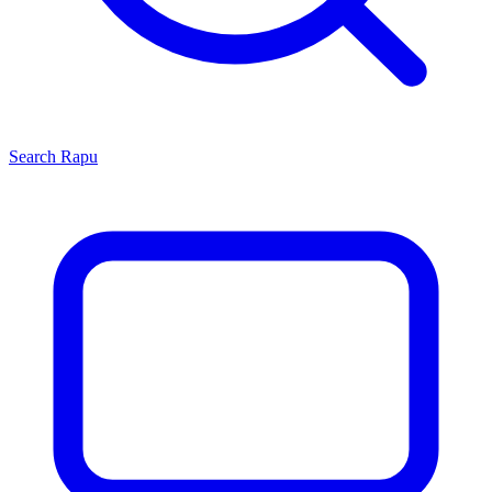
Search
Rapu