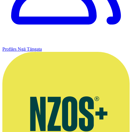
Profiles
Ngā Tāngata