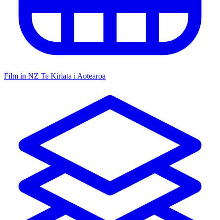
Film in NZ
Te Kiriata i Aotearoa