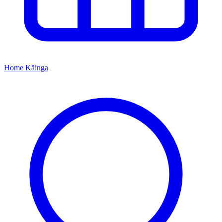
Home
Kāinga