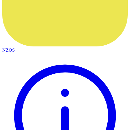
NZOS+