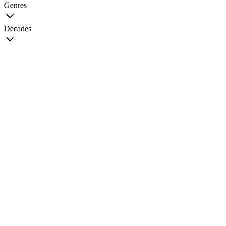
Genres
Decades