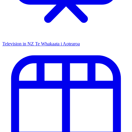
Television in NZ
Te Whakaata i Aotearoa