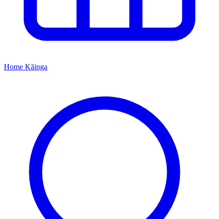
Home
Kāinga