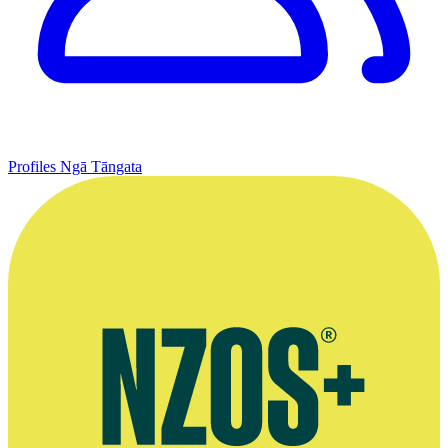
Profiles
Ngā Tāngata