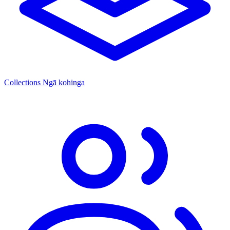
Collections
Ngā kohinga