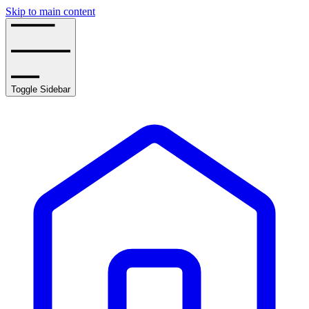
Skip to main content
Toggle Sidebar