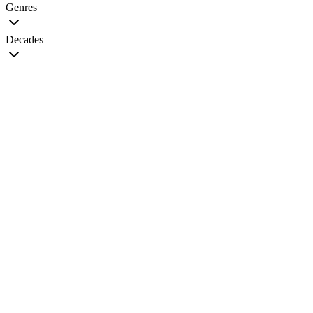
Genres
Decades