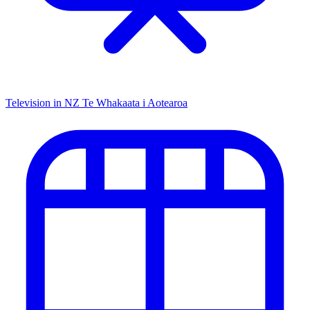
Television in NZ
Te Whakaata i Aotearoa