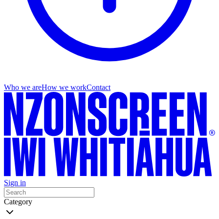
Who we are
How we work
Contact
Sign in
Category