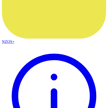
NZOS+