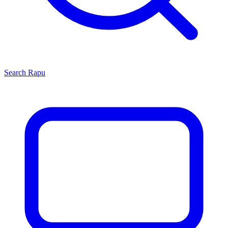
Search
Rapu