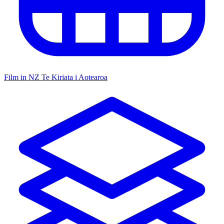
Film in NZ
Te Kiriata i Aotearoa