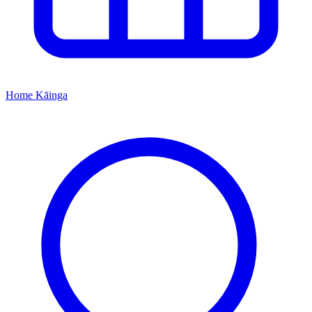
Home
Kāinga