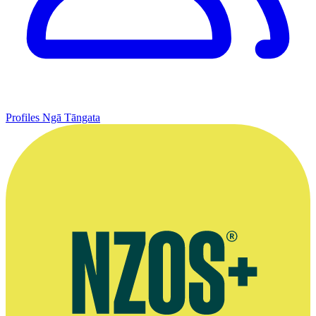
Profiles
Ngā Tāngata