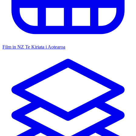
Film in NZ
Te Kiriata i Aotearoa