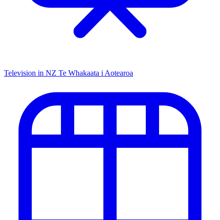
Television in NZ
Te Whakaata i Aotearoa