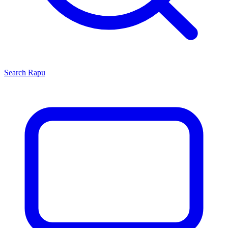
Search
Rapu