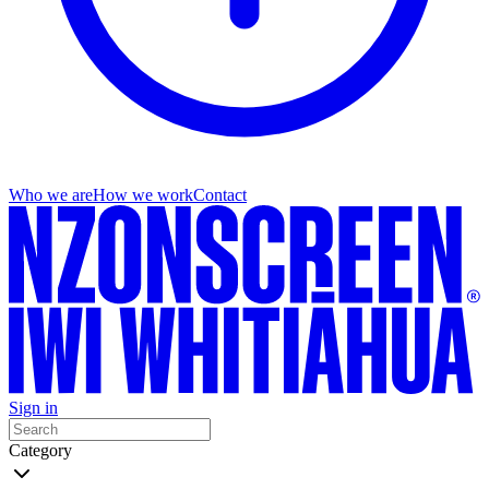
Who we are
How we work
Contact
Sign in
Category