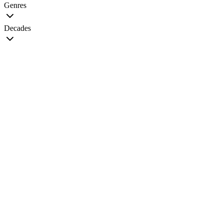
Genres
Decades