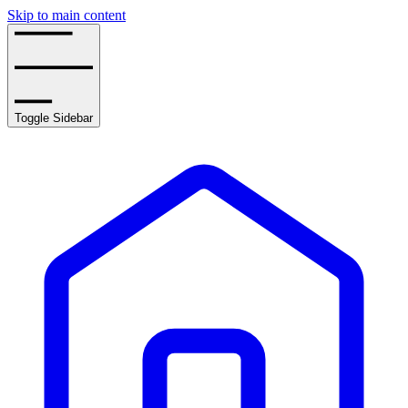
Skip to main content
Toggle Sidebar