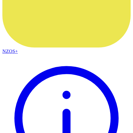
NZOS+