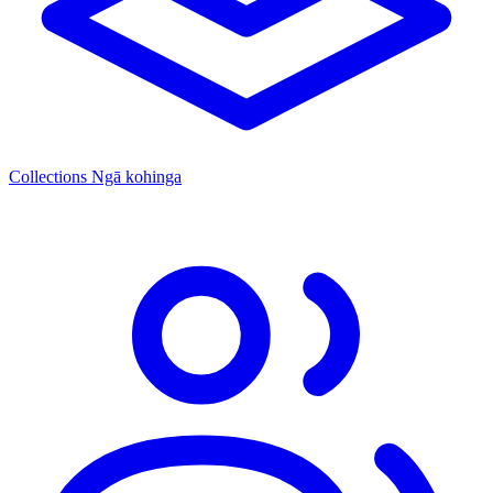
Collections
Ngā kohinga