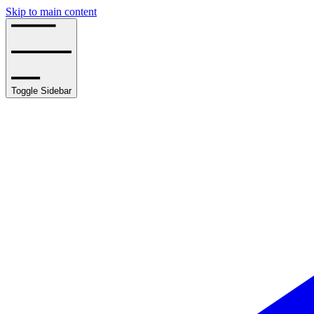
Skip to main content
Toggle Sidebar