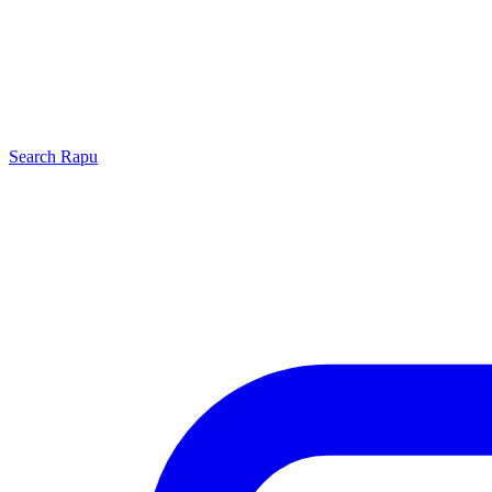
Search
Rapu