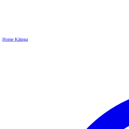
Home
Kāinga