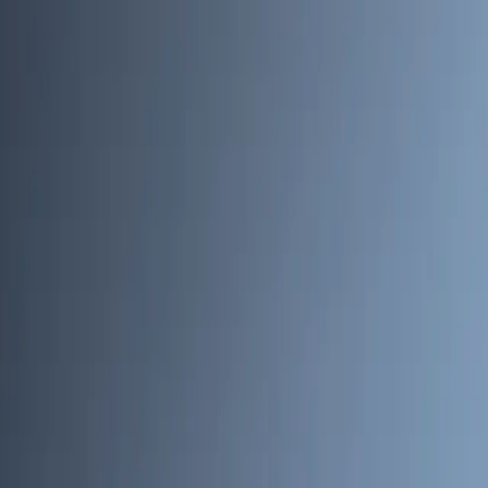
Skip to main content
Toggle Sidebar