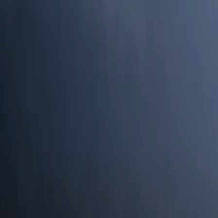
Search
Rapu