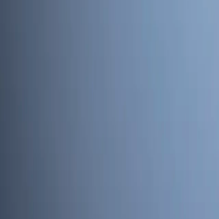
Home
Kāinga