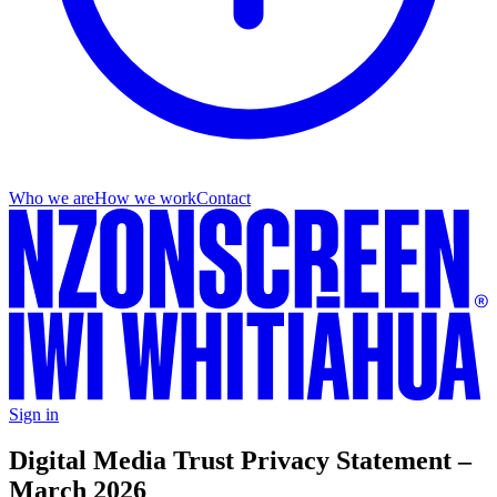
Who we are
How we work
Contact
Sign in
Digital Media Trust Privacy Statement –
March 2026