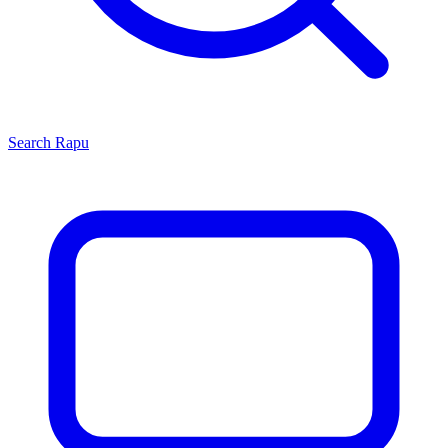
Search
Rapu