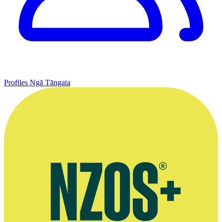
Profiles
Ngā Tāngata