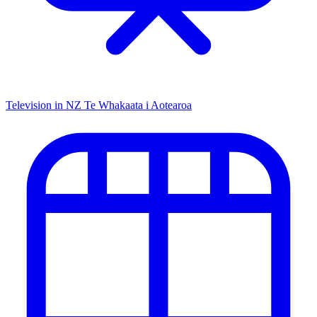
Television in NZ
Te Whakaata i Aotearoa