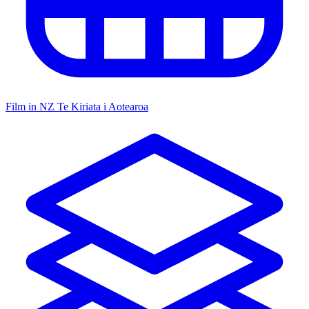
Film in NZ
Te Kiriata i Aotearoa