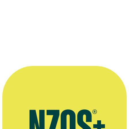
10.4 Legal basis for using your personal information
10.5 Access
10.6 Correction
10.7 Erasure
10.8 Restriction of Processing to Storage Only
10.9 Portability