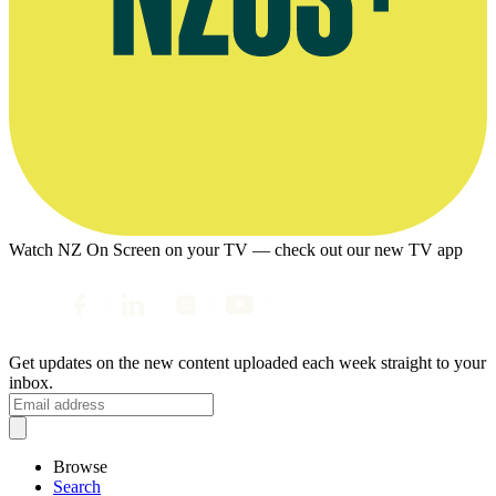
Watch NZ On Screen on your TV — check out our new TV app
Get updates on the new content uploaded each week straight to your
inbox.
Browse
Search