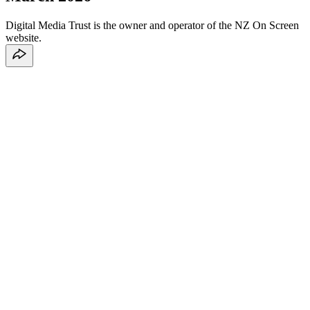
Digital Media Trust is the owner and operator of the NZ On Screen
website.
1. Privacy Statement
1.1 Your privacy
1.2 Information
1.3 Your consent
1.4 Changes to Privacy Policy