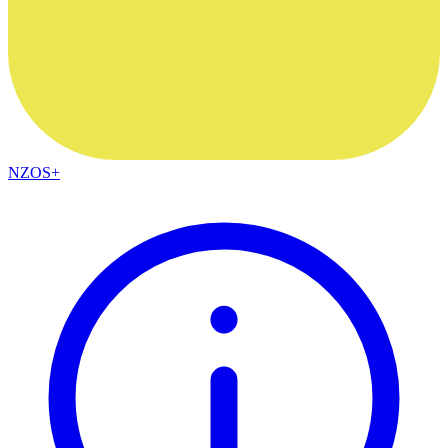
NZOS+