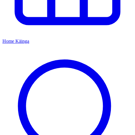
Home
Kāinga