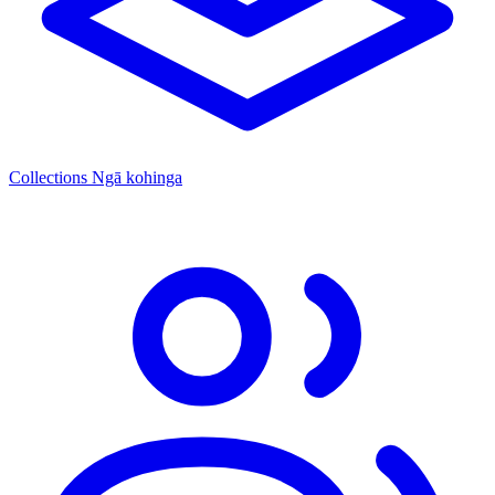
Collections
Ngā kohinga