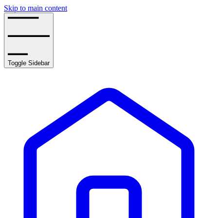
Skip to main content
Toggle Sidebar