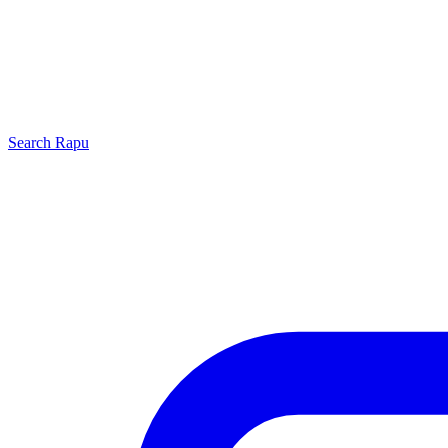
Search
Rapu