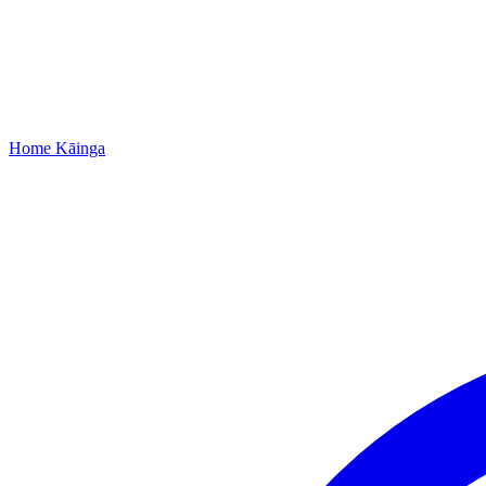
Home
Kāinga