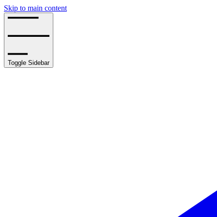
Skip to main content
Toggle Sidebar