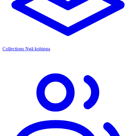
Collections
Ngā kohinga