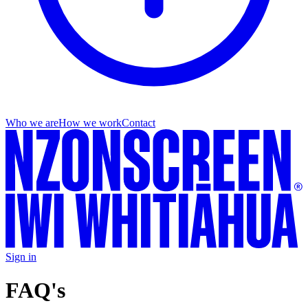
Who we are
How we work
Contact
Sign in
FAQ's