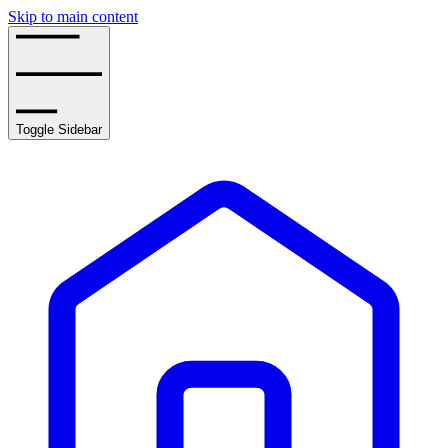
Skip to main content
Toggle Sidebar