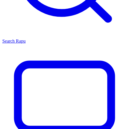
Search
Rapu