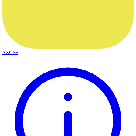
NZOS+