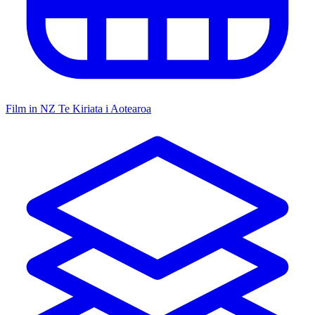
Film in NZ
Te Kiriata i Aotearoa