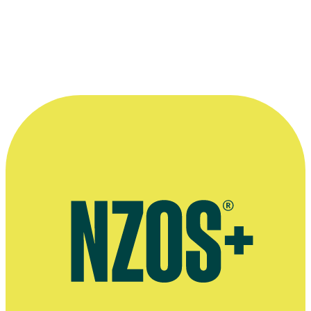
Who can I contact about errors or omissions?
How can I partner with NZ On Screen on projects or campaigns?
Why is there no profile or information for a particular person or title?
How do you verify information?
Can I request updates to credits, images, or biographical details?