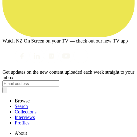
Watch NZ On Screen on your TV — check out our new TV app
Get updates on the new content uploaded each week straight to your
inbox.
Browse
Search
Collections
Interviews
Profiles
About