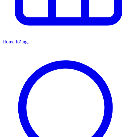
Home
Kāinga