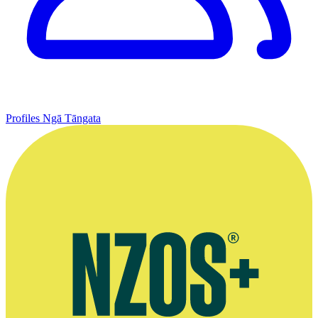
Profiles
Ngā Tāngata