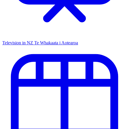
Television in NZ
Te Whakaata i Aotearoa