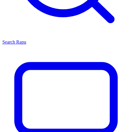
Search
Rapu