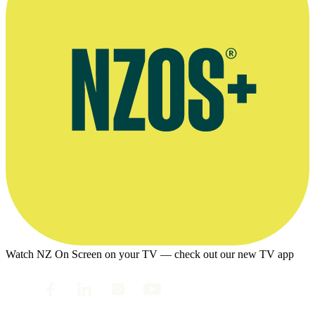
Watch NZ On Screen on your TV — check out our new TV app