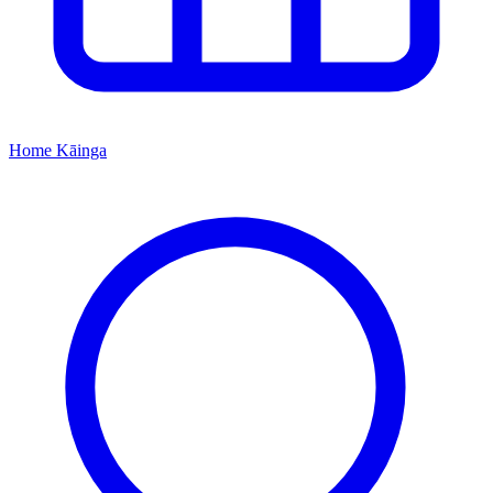
Home
Kāinga