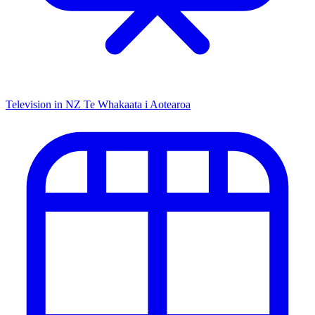
Television in NZ
Te Whakaata i Aotearoa