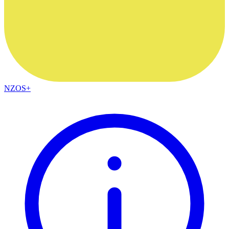
NZOS+