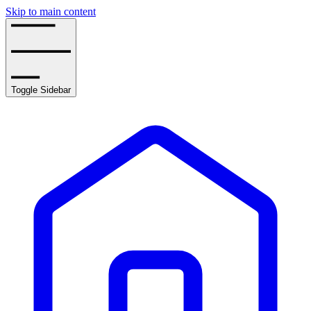
Skip to main content
Toggle Sidebar