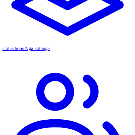
Collections
Ngā kohinga