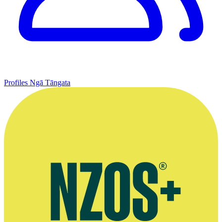
Profiles
Ngā Tāngata