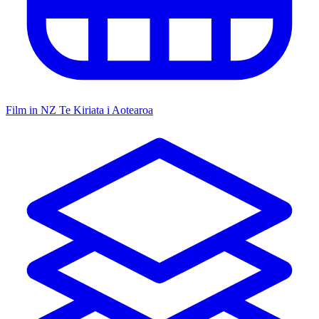
Film in NZ
Te Kiriata i Aotearoa