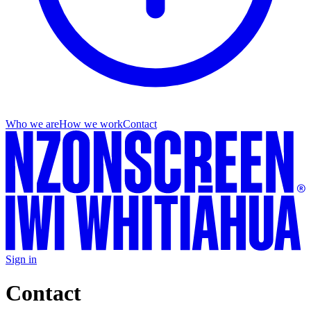
Who we are
How we work
Contact
Sign in
Contact