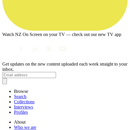
Watch NZ On Screen on your TV — check out our new TV app
Get updates on the new content uploaded each week straight to your
inbox.
Browse
Search
Collections
Interviews
Profiles
About
Who we are