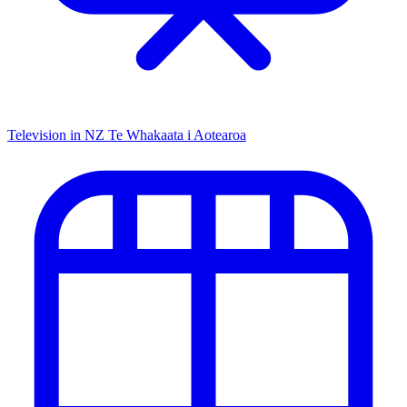
Television in NZ
Te Whakaata i Aotearoa