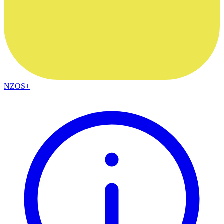
NZOS+