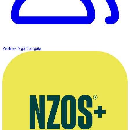
Profiles
Ngā Tāngata