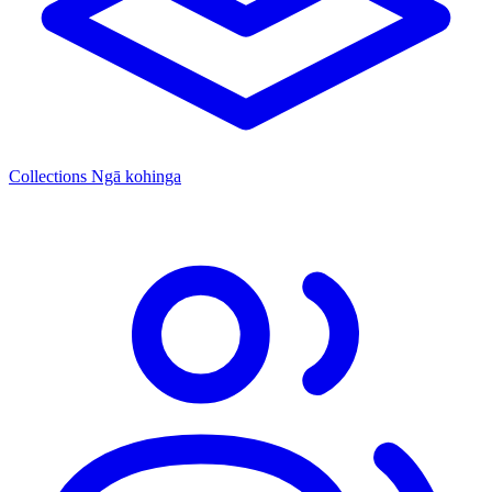
Collections
Ngā kohinga