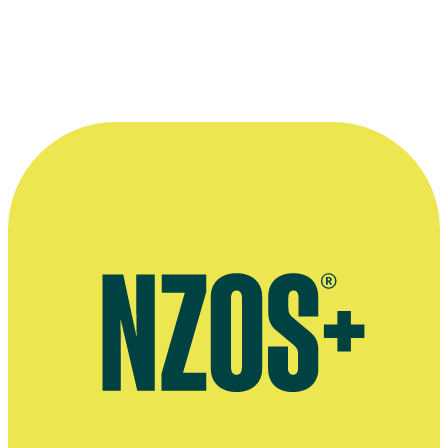
Respect — Te Whakarangatira i te Tangata
Community — Te Hapori
Enthusiasm — Te Kaingākau
Reliability — He toka tū moana