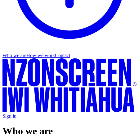
Who we are
How we work
Contact
Sign in
Who we are