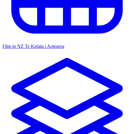
Film in NZ
Te Kiriata i Aotearoa