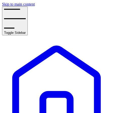
Skip to main content
Toggle Sidebar