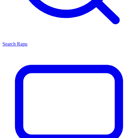
Search
Rapu