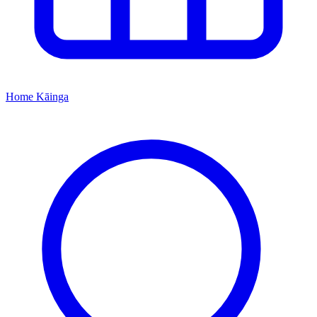
Home
Kāinga