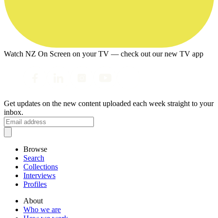
Watch NZ On Screen on your TV — check out our new TV app
Get updates on the new content uploaded each week straight to your
inbox.
Browse
Search
Collections
Interviews
Profiles
About
Who we are