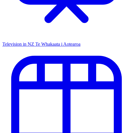
Television in NZ
Te Whakaata i Aotearoa