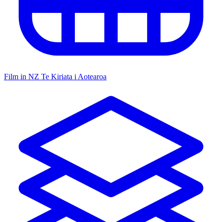
Film in NZ
Te Kiriata i Aotearoa