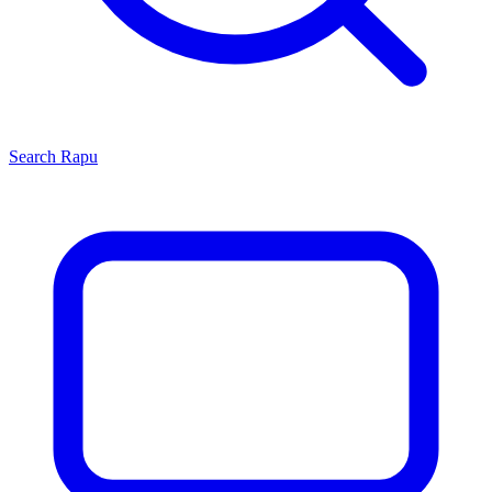
Search
Rapu