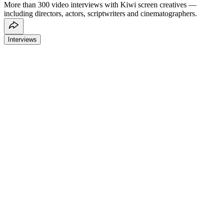
More than 300 video interviews with Kiwi screen creatives —
including directors, actors, scriptwriters and cinematographers.
Interviews