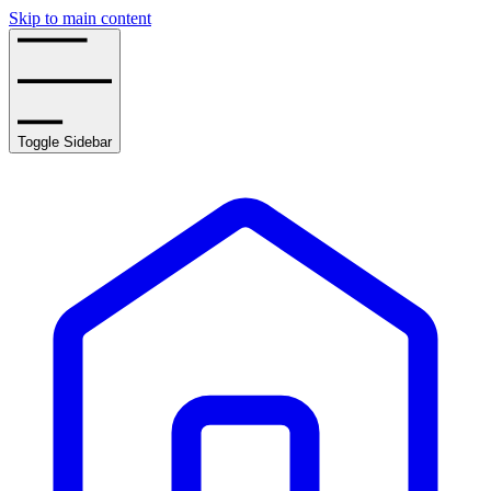
Skip to main content
Toggle Sidebar