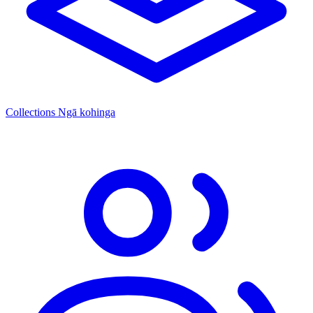
Collections
Ngā kohinga