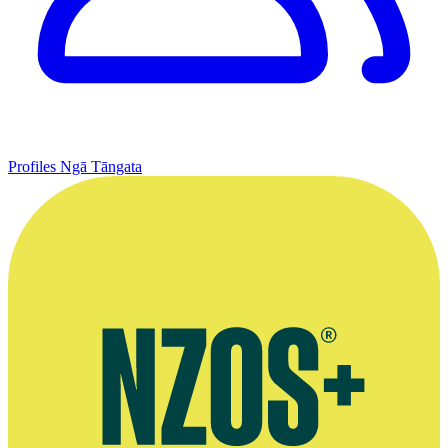
Profiles
Ngā Tāngata