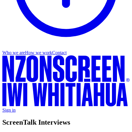
Who we are
How we work
Contact
Sign in
ScreenTalk Interviews