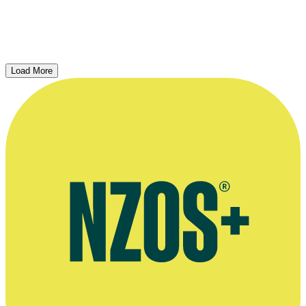
Interview
2018
Load More
Ian Mune and Roger Donaldson on Winners & Losers...
Interview, Camera and Editing – Andrew Whiteside