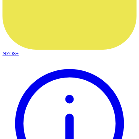
NZOS+