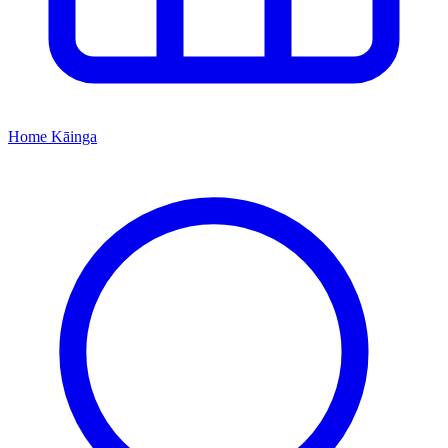
Home
Kāinga