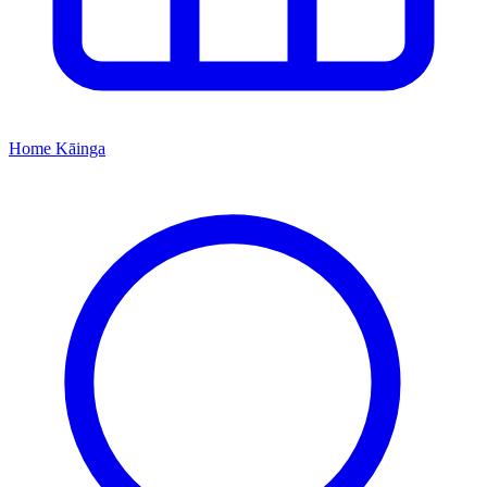
Home
Kāinga