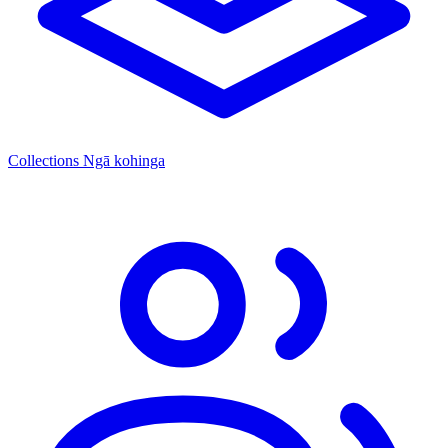
Collections
Ngā kohinga