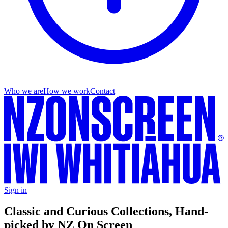
Who we are
How we work
Contact
Sign in
Classic and Curious Collections, Hand-
picked by NZ On Screen