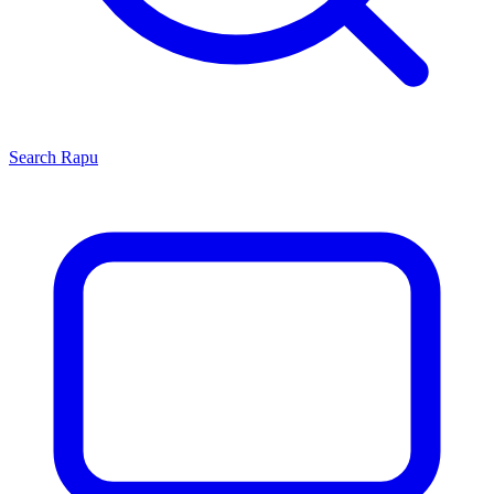
Search
Rapu