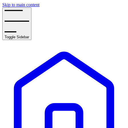
Skip to main content
Toggle Sidebar