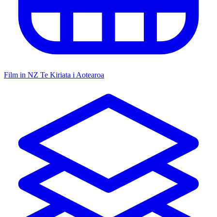
Film in NZ
Te Kiriata i Aotearoa