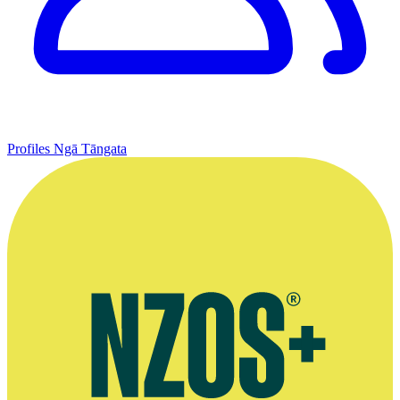
Profiles
Ngā Tāngata