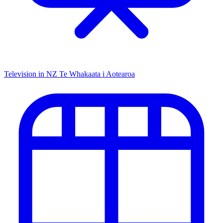
Television in NZ
Te Whakaata i Aotearoa