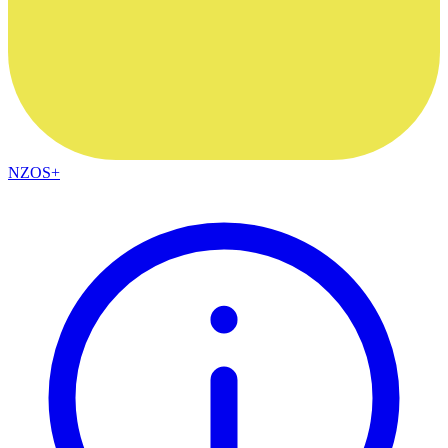
NZOS+