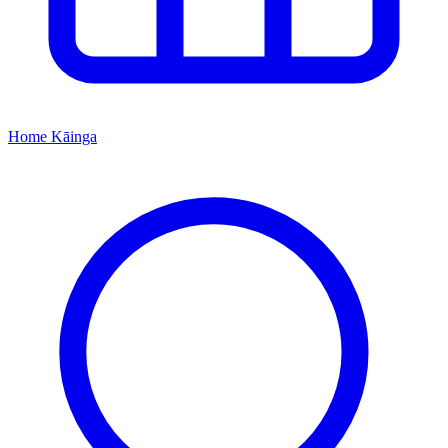
Home
Kāinga