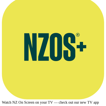
for any other websites.
Watch NZ On Screen on your TV — check out our new TV app