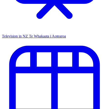
Television in NZ
Te Whakaata i Aotearoa