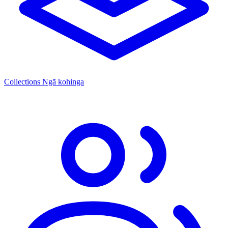
Collections
Ngā kohinga