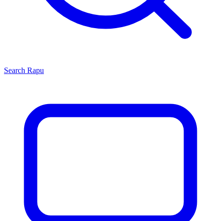
Search
Rapu