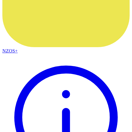
NZOS+