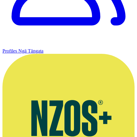
Profiles
Ngā Tāngata