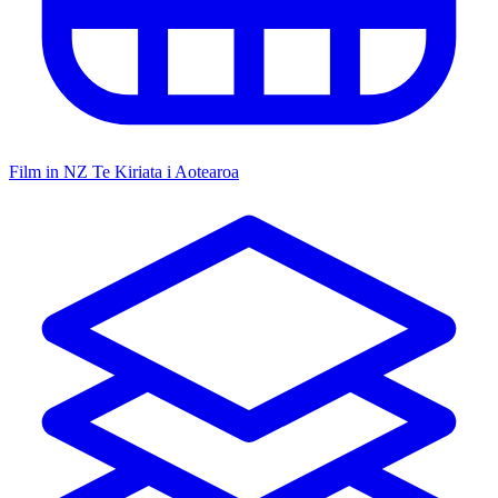
Film in NZ
Te Kiriata i Aotearoa