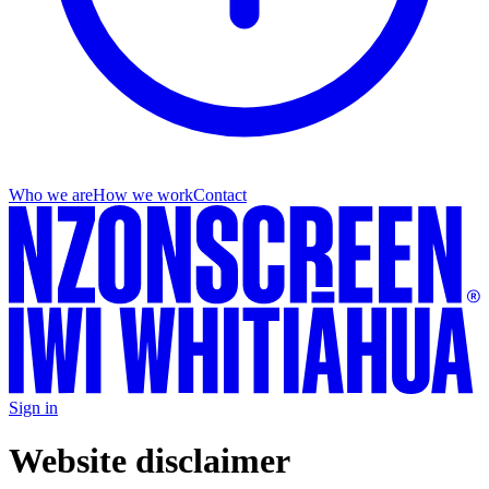
Who we are
How we work
Contact
Sign in
Website disclaimer