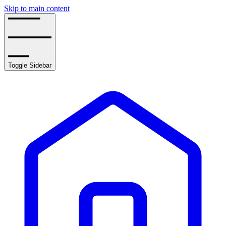
Skip to main content
Toggle Sidebar