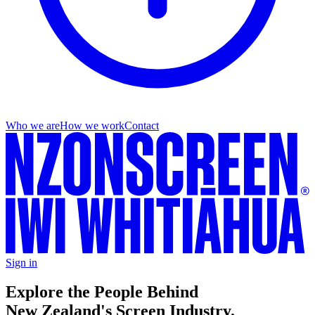
Who we are
How we work
Contact
Sign in
Explore the People Behind
New Zealand's Screen Industry.