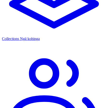
Collections
Ngā kohinga