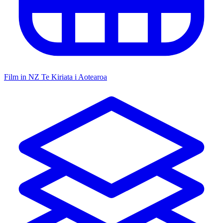
Film in NZ
Te Kiriata i Aotearoa