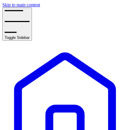
Skip to main content
Toggle Sidebar