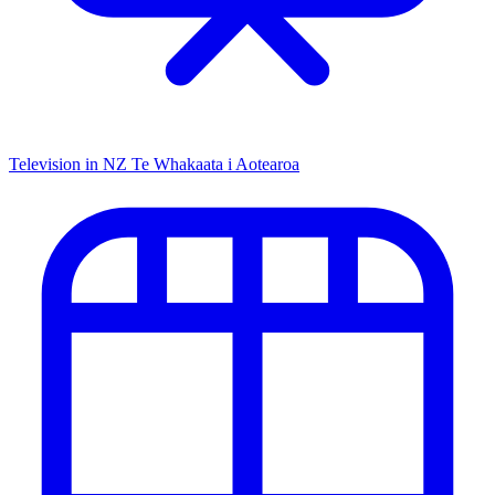
Television in NZ
Te Whakaata i Aotearoa