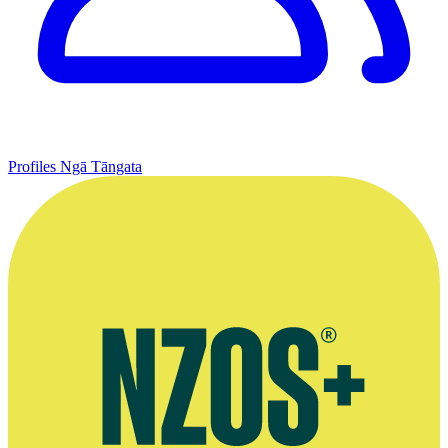
Profiles
Ngā Tāngata