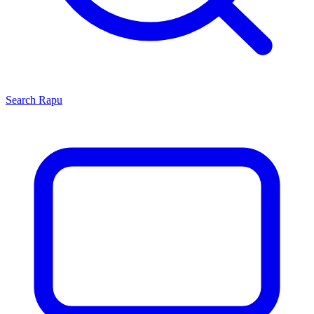
Search
Rapu