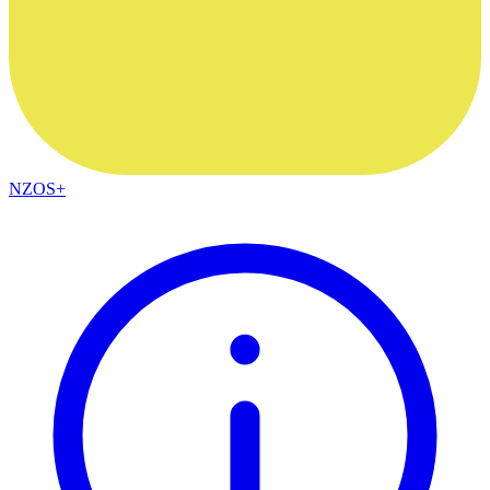
NZOS+