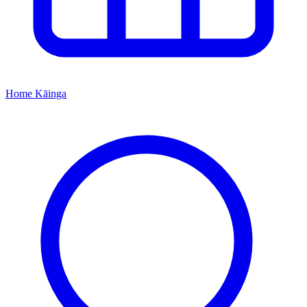
Home
Kāinga