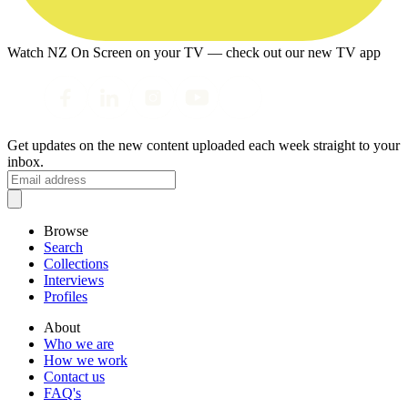
Watch NZ On Screen on your TV — check out our new TV app
Get updates on the new content uploaded each week straight to your
inbox.
Browse
Search
Collections
Interviews
Profiles
About
Who we are
How we work
Contact us
FAQ's