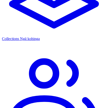
Collections
Ngā kohinga