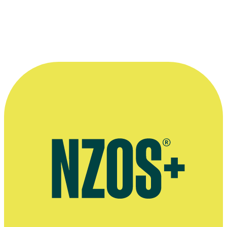
7.2 Partial invalidity
7.3 Governing law
7.4 Entire agreement
7.5 Address