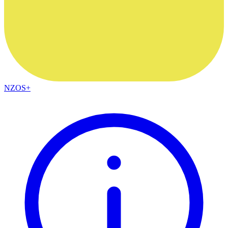
NZOS+