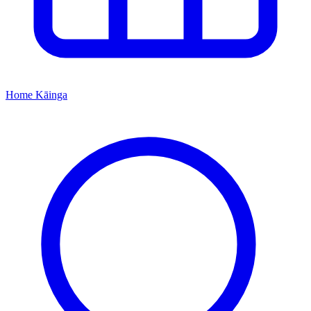
Home
Kāinga