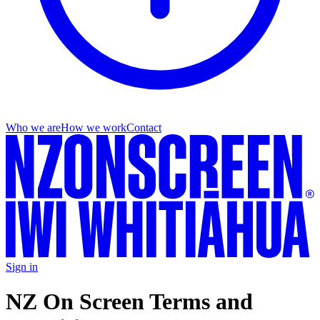
Who we are
How we work
Contact
Sign in
NZ On Screen Terms and