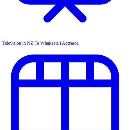
Television in NZ
Te Whakaata i Aotearoa