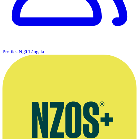
Profiles
Ngā Tāngata