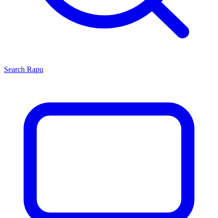
Search
Rapu