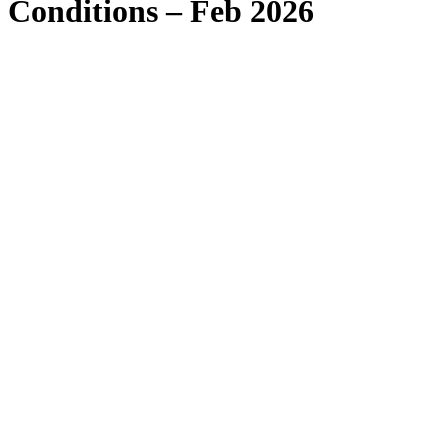
Conditions – Feb 2026
1. Acceptance of terms and conditions
1.1
1.2
1.3