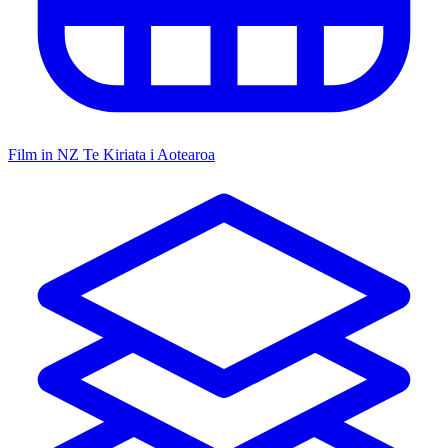
Film in NZ
Te Kiriata i Aotearoa