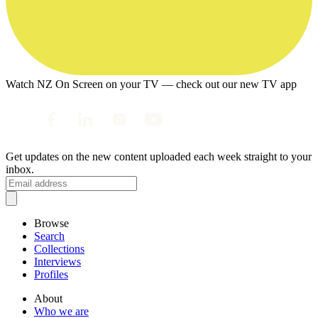
Watch NZ On Screen on your TV — check out our new TV app
Get updates on the new content uploaded each week straight to your
inbox.
Browse
Search
Collections
Interviews
Profiles
About
Who we are