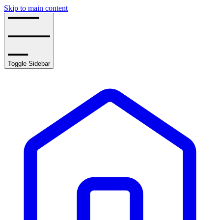
Skip to main content
Toggle Sidebar