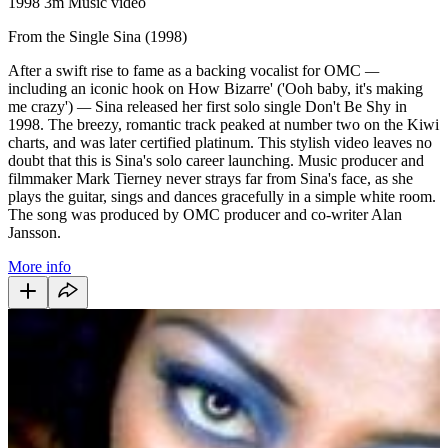
1998
3m
Music video
From the Single Sina (1998)
After a swift rise to fame as a backing vocalist for OMC
—
including an iconic hook on How Bizarre' ('Ooh baby, it's making
me crazy')
—
Sina released her first solo single Don't Be Shy
in
1998. The breezy, romantic track peaked at number two on the Kiwi
charts, and was later certified platinum. This stylish video leaves no
doubt that this is Sina's solo career launching. Music producer and
filmmaker Mark Tierney never strays far from Sina's face, as she
plays the guitar, sings and dances gracefully in a simple white room.
The song was produced by OMC producer and co-writer Alan
Jansson.
More info