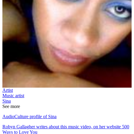
Artist
Music artist
Sina
See more
AudioCulture profile of Sina
Robyn Gallagher writes about this music video, on her website 500
Ways to Love You