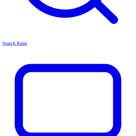
Search
Rapu