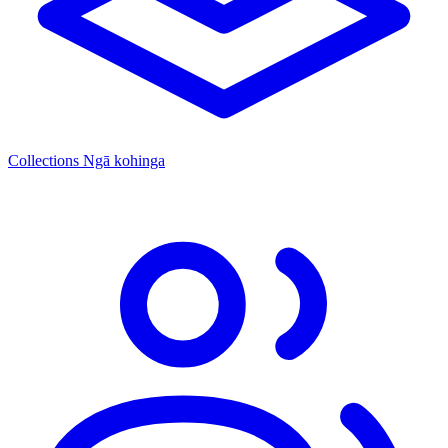
Collections
Ngā kohinga