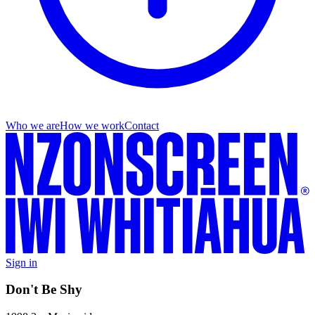
Who we are
How we work
Contact
Sign in
Don't Be Shy