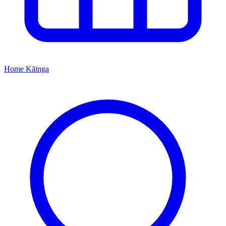
Home
Kāinga