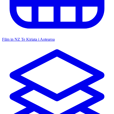
Film in NZ
Te Kiriata i Aotearoa