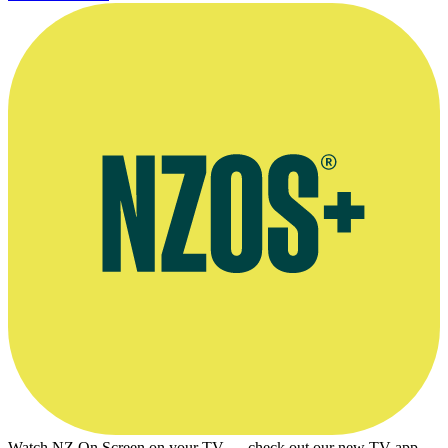
Watch NZ On Screen on your TV — check out our new TV app