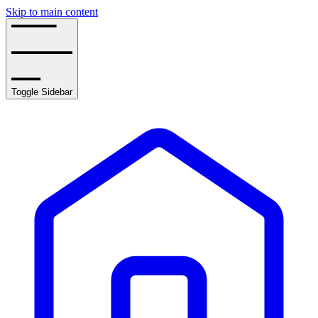
Skip to main content
Toggle Sidebar