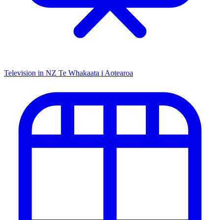
Television in NZ
Te Whakaata i Aotearoa