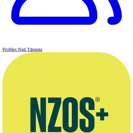
Profiles
Ngā Tāngata