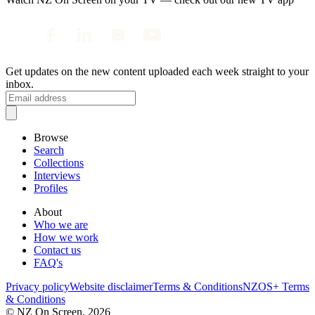
Get updates on the new content uploaded each week straight to your
inbox.
Browse
Search
Collections
Interviews
Profiles
About
Who we are
How we work
Contact us
FAQ's
Privacy policy
Website disclaimer
Terms & Conditions
NZOS+ Terms
& Conditions
© NZ On Screen,
2026