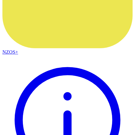
NZOS+