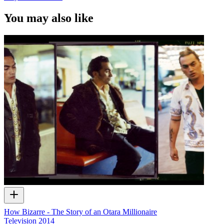
You may also like
How Bizarre - The Story of an Otara Millionaire
Television
2014