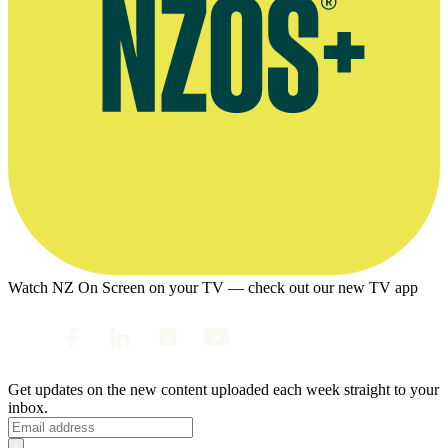
Watch NZ On Screen on your TV — check out our new TV app
Get updates on the new content uploaded each week straight to your
inbox.