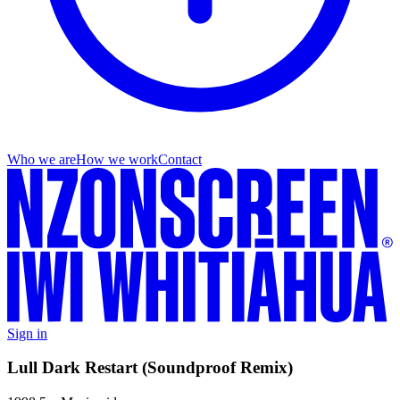
Who we are
How we work
Contact
Sign in
Lull Dark Restart (Soundproof Remix)