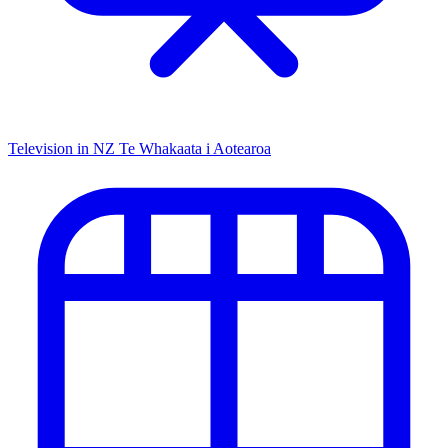
Television in NZ
Te Whakaata i Aotearoa