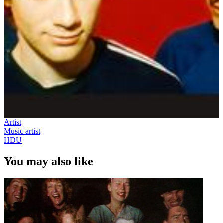
Artist
Music artist
HDU
You may also like