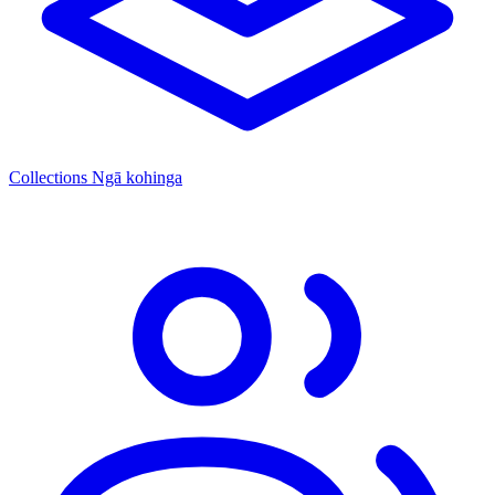
Collections
Ngā kohinga