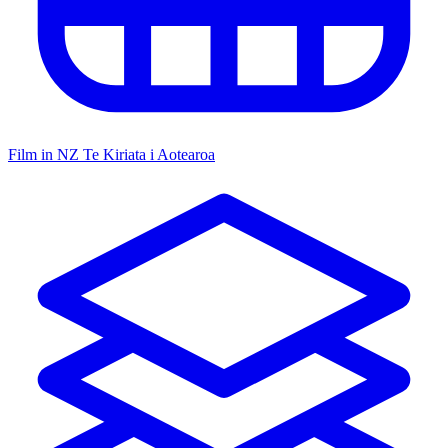
Film in NZ
Te Kiriata i Aotearoa