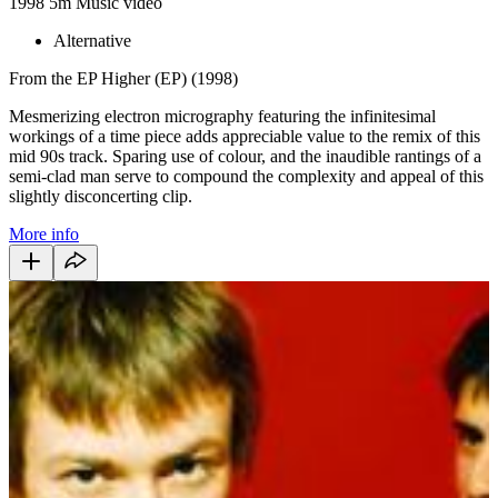
1998
5m
Music video
Alternative
From the EP Higher (EP) (1998)
Mesmerizing electron micrography featuring the infinitesimal
workings of a time piece adds appreciable value to the remix of this
mid 90s track. Sparing use of colour, and the inaudible rantings of a
semi-clad man serve to compound the complexity and appeal of this
slightly disconcerting clip.
More info