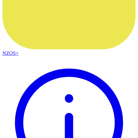
NZOS+