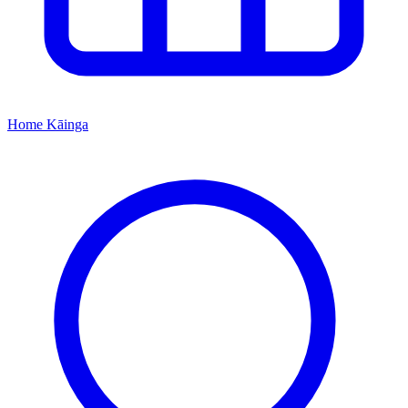
Home
Kāinga