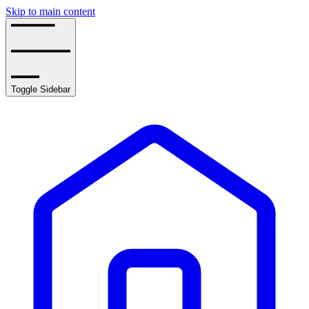
Skip to main content
Toggle Sidebar