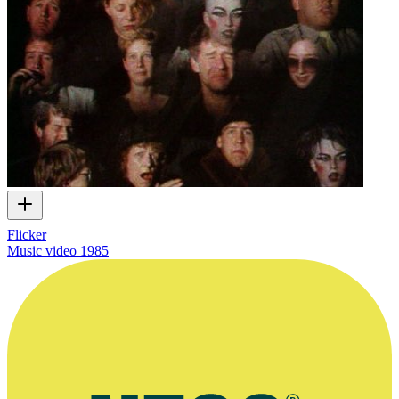
Flicker
Music video
1985