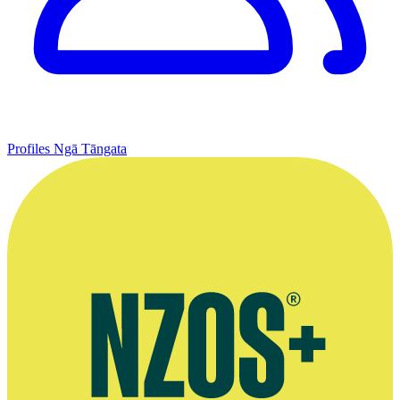
Profiles
Ngā Tāngata