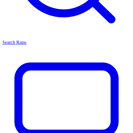
Search
Rapu