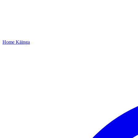
Home
Kāinga