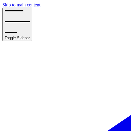
Skip to main content
Toggle Sidebar