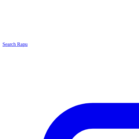
Search
Rapu