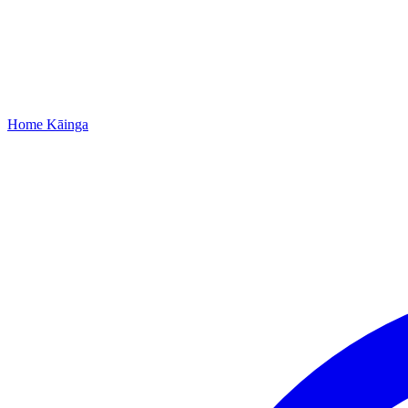
Home
Kāinga