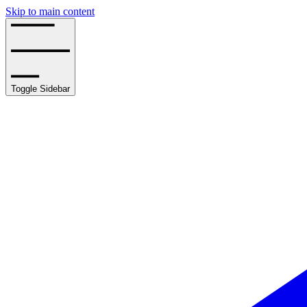
Skip to main content
Toggle Sidebar