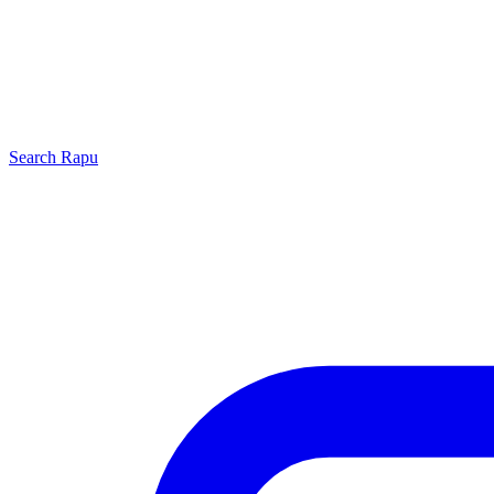
Search
Rapu