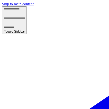
Skip to main content
Toggle Sidebar