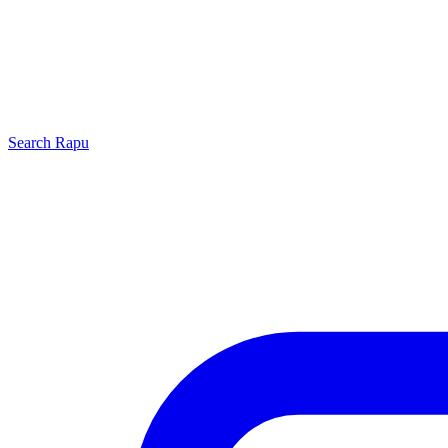
Search
Rapu