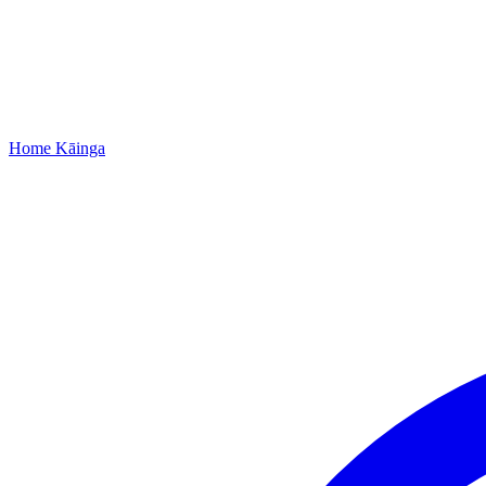
Home
Kāinga