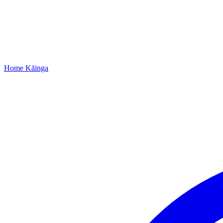
Home
Kāinga