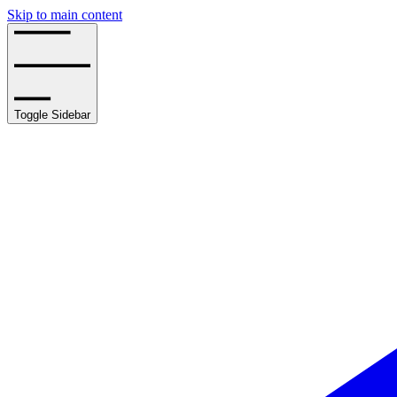
Skip to main content
Toggle Sidebar