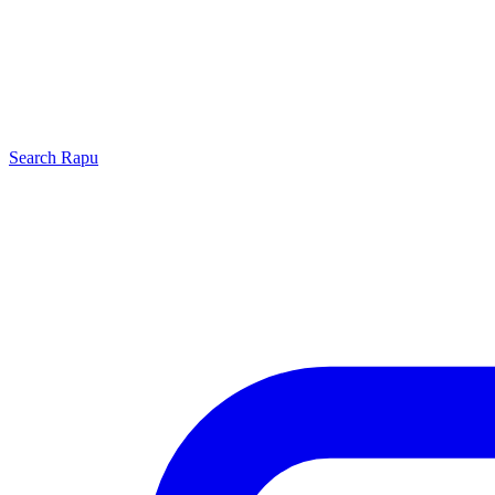
Search
Rapu