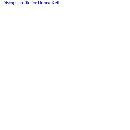
Discogs profile for Herma Keil
40
items
The Collection /
Silver Scroll