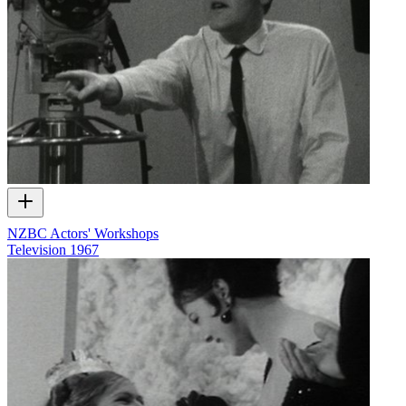
NZBC Actors' Workshops
Television
1967