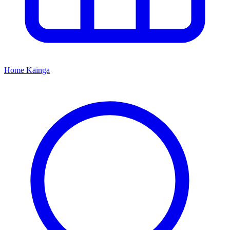
Home
Kāinga