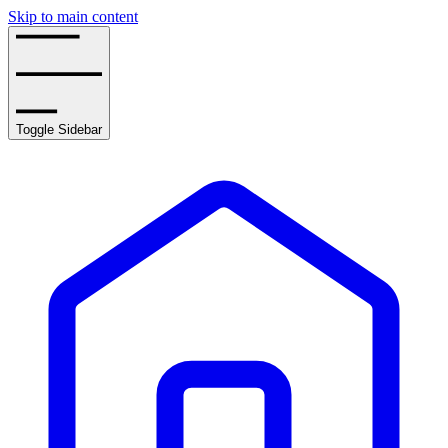
Skip to main content
Toggle Sidebar