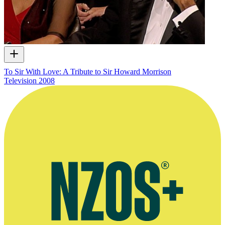
To Sir With Love: A Tribute to Sir Howard Morrison
Television
2008