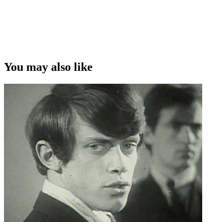
You may also like