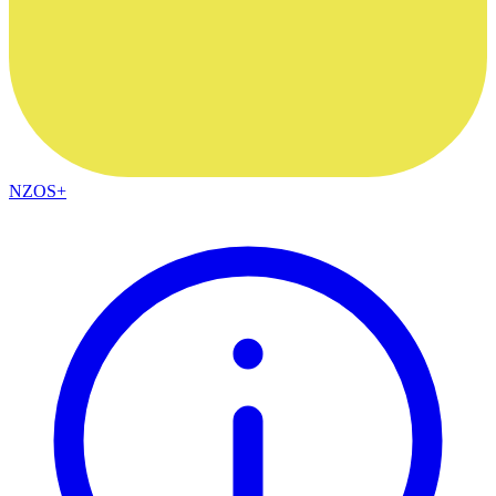
NZOS+