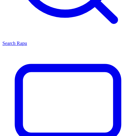
Search
Rapu