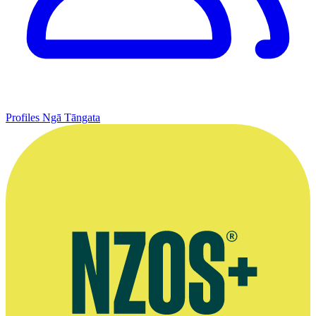
Profiles
Ngā Tāngata