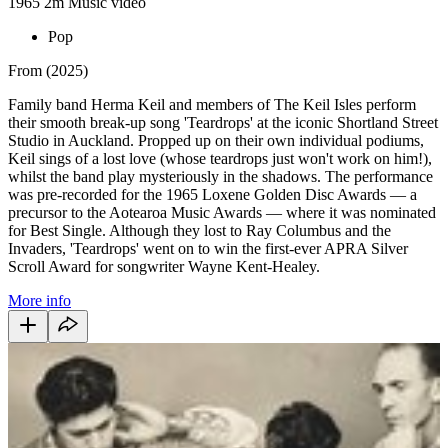
1965
2m
Music video
Pop
From (2025)
Family band Herma Keil and members of The Keil Isles perform
their smooth break-up song 'Teardrops' at the iconic Shortland Street
Studio in Auckland. Propped up on their own individual podiums,
Keil sings of a lost love (whose teardrops just won't work on him!),
whilst the band play mysteriously in the shadows. The performance
was pre-recorded for the 1965 Loxene Golden Disc Awards — a
precursor to the Aotearoa Music Awards — where it was nominated
for Best Single. Although they lost to Ray Columbus and the
Invaders, 'Teardrops' went on to win the first-ever APRA Silver
Scroll Award for songwriter Wayne Kent-Healey.
More info