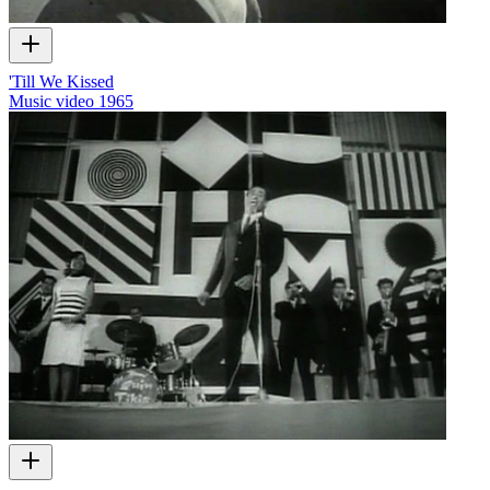
'Till We Kissed
Music video
1965