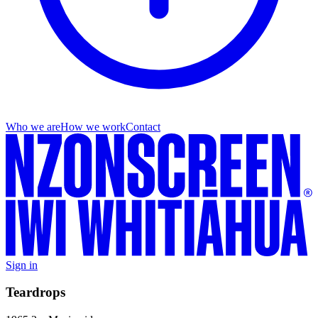
Who we are
How we work
Contact
Sign in
Teardrops