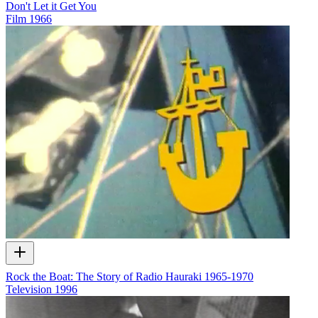
Don't Let it Get You
Film
1966
Rock the Boat: The Story of Radio Hauraki 1965-1970
Television
1996