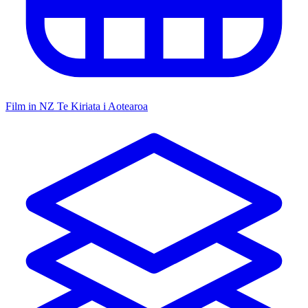
Film in NZ
Te Kiriata i Aotearoa