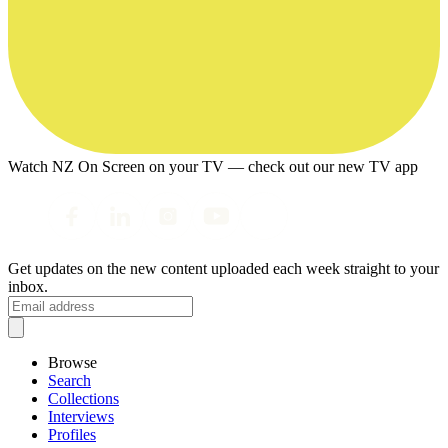
Watch NZ On Screen on your TV — check out our new TV app
Get updates on the new content uploaded each week straight to your
inbox.
Browse
Search
Collections
Interviews
Profiles