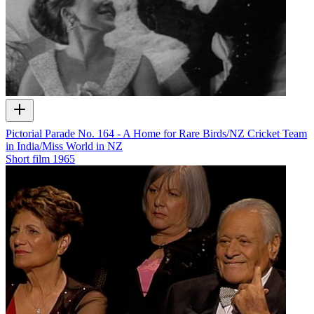
Pictorial Parade No. 164 - A Home for Rare Birds/NZ Cricket Team
in India/Miss World in NZ
Short film
1965