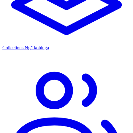
Collections
Ngā kohinga