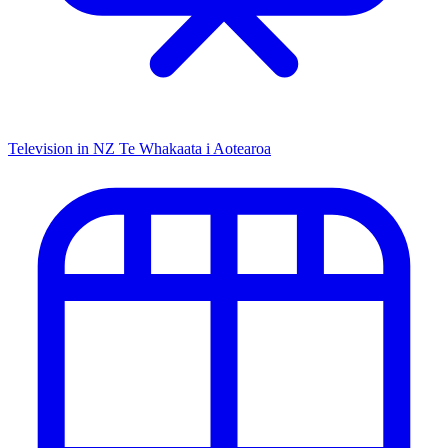
Television in NZ
Te Whakaata i Aotearoa