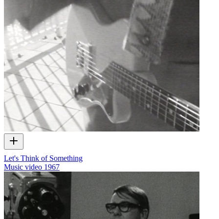
Let's Think of Something
Music video
1967