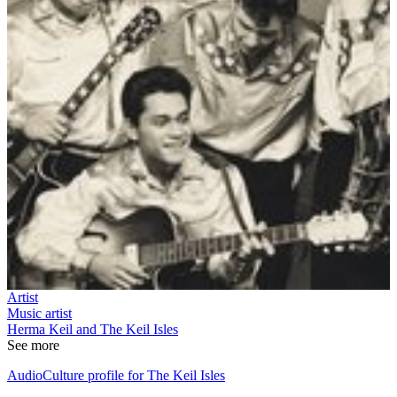
Artist
Music artist
Herma Keil and The Keil Isles
See more
AudioCulture profile for The Keil Isles