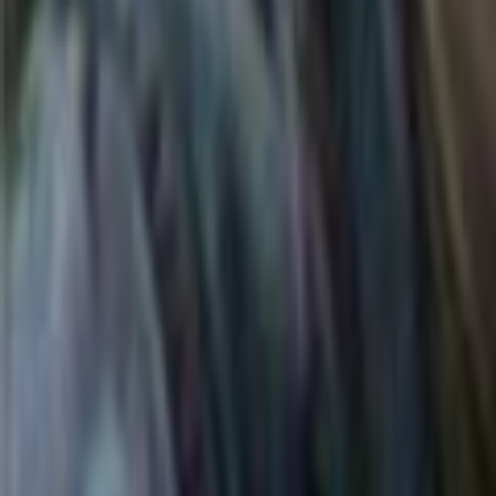
Search
Rapu