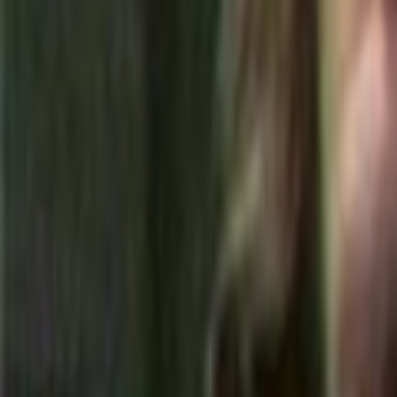
Home
Kāinga