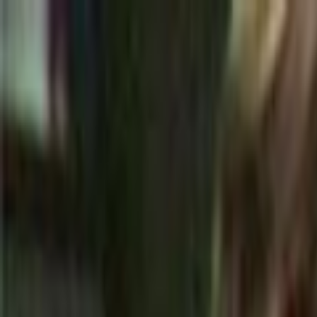
Skip to main content
Toggle Sidebar