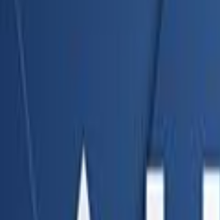
Home
Kāinga