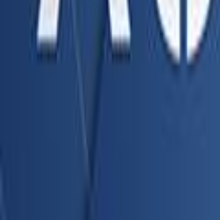
Search
Rapu