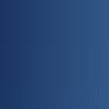
Skip to main content
Toggle Sidebar