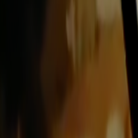
Search
Rapu