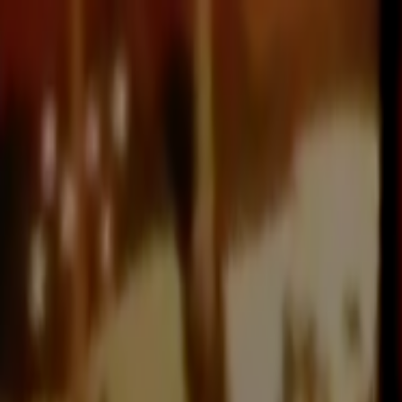
Skip to main content
Toggle Sidebar