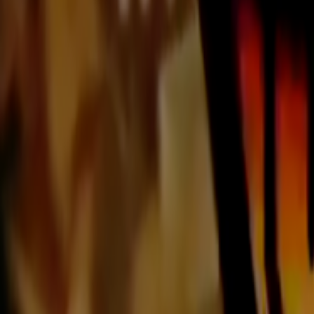
Home
Kāinga