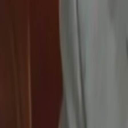
Search
Rapu