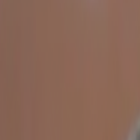
Home
Kāinga