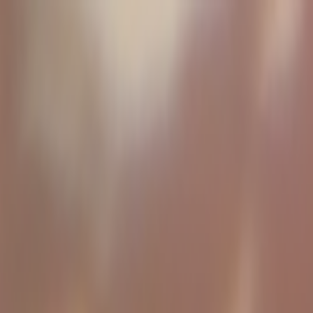
Skip to main content
Toggle Sidebar