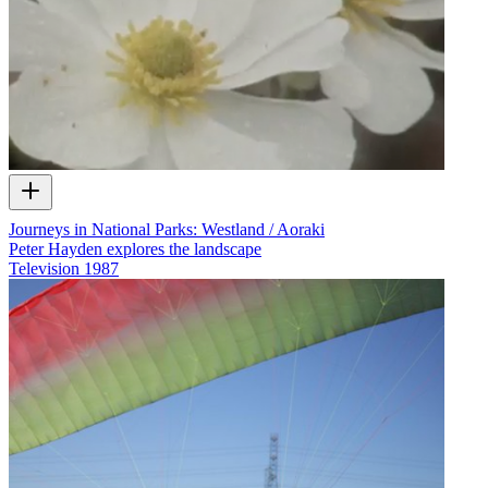
Journeys in National Parks: Westland / Aoraki
Peter Hayden explores the landscape
Television
1987