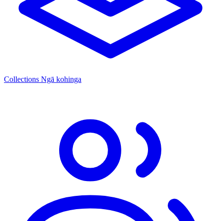
Collections
Ngā kohinga