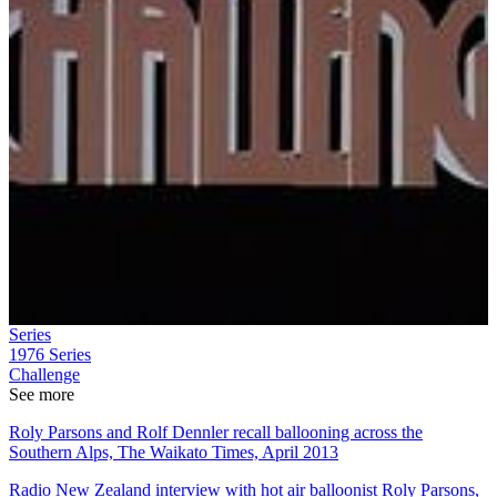
Series
1976
Series
Challenge
See more
Roly Parsons and Rolf Dennler recall ballooning across the
Southern Alps, The Waikato Times, April 2013
Radio New Zealand interview with hot air balloonist Roly Parsons,