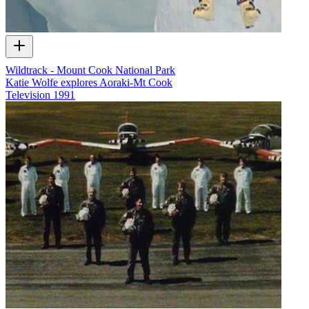
Wildtrack - Mount Cook National Park
Katie Wolfe explores Aoraki-Mt Cook
Television
1991