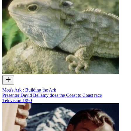
Moa's Ark : Building the Ark
Presenter David Bellamy does the Coast to Coast race
Television
1990