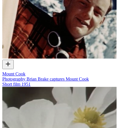
Mount Cook
Photography Brian Brake captures Mount Cook
Short film
1951