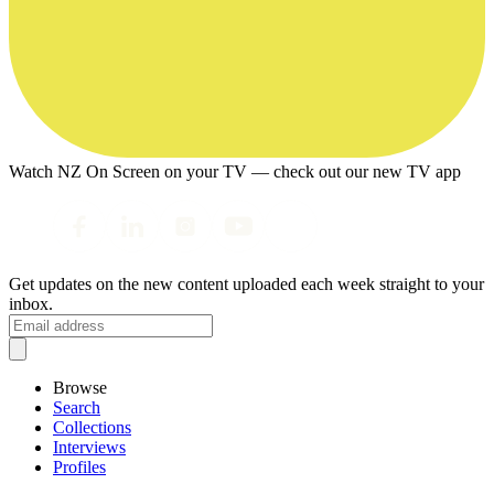
Watch NZ On Screen on your TV — check out our new TV app
Get updates on the new content uploaded each week straight to your
inbox.
Browse
Search
Collections
Interviews
Profiles