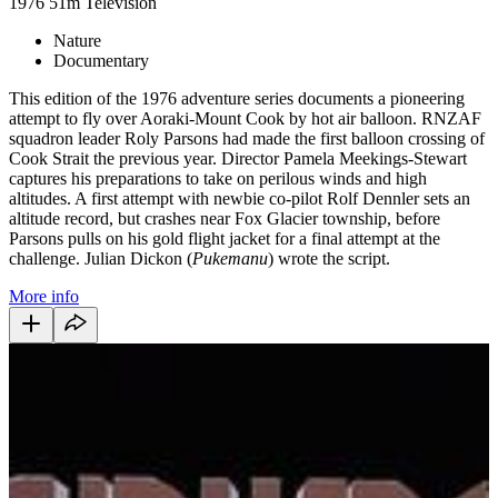
1976
51m
Television
Nature
Documentary
This edition of the 1976 adventure series documents a pioneering
attempt to fly over Aoraki-Mount Cook by hot air balloon. RNZAF
squadron leader Roly Parsons had made the first balloon crossing of
Cook Strait the previous year. Director Pamela Meekings-Stewart
captures his preparations to take on perilous winds and high
altitudes. A first attempt with newbie co-pilot Rolf Dennler sets an
altitude record, but crashes near Fox Glacier township, before
Parsons pulls on his gold flight jacket for a final attempt at the
challenge. Julian Dickon (
Pukemanu
) wrote the script.
More info