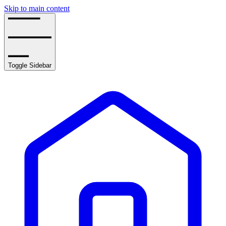
Skip to main content
Toggle Sidebar