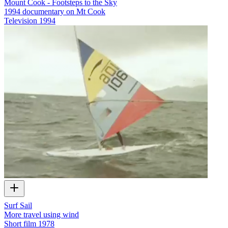
Mount Cook - Footsteps to the Sky
1994 documentary on Mt Cook
Television
1994
Surf Sail
More travel using wind
Short film
1978