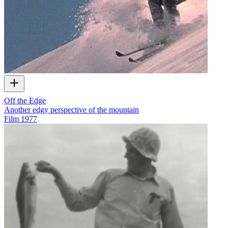
Off the Edge
Another edgy perspective of the mountain
Film
1977