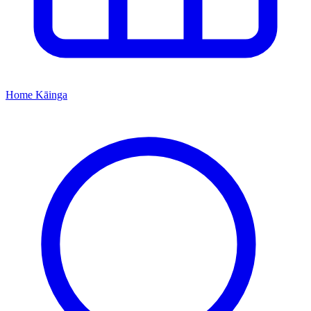
Home
Kāinga