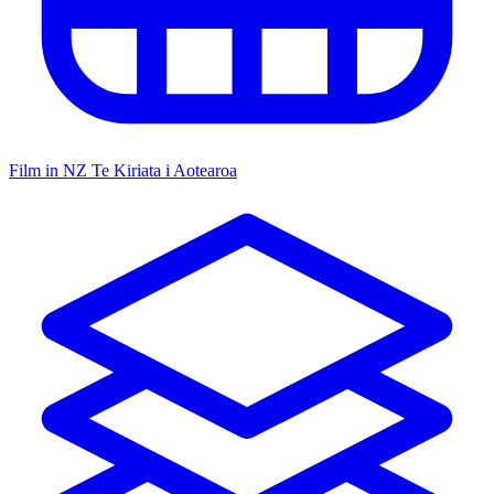
Film in NZ
Te Kiriata i Aotearoa