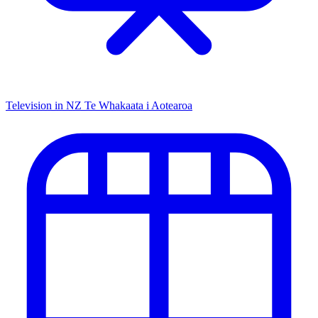
Television in NZ
Te Whakaata i Aotearoa