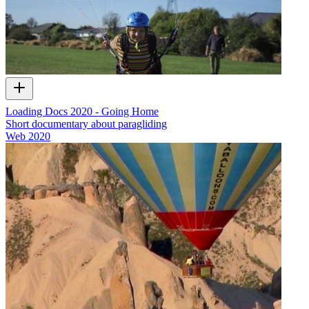
Loading Docs 2020 - Going Home
Short documentary about paragliding
Web
2020