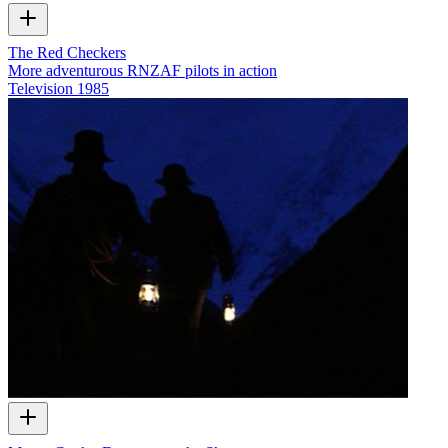
The Red Checkers
More adventurous RNZAF pilots in action
Television
1985