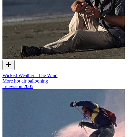
Wicked Weather - The Wind
More hot air ballooning
Television
2005