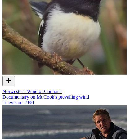
Norwester - Wind of Contrasts
Documentary on Mt Cook's prevailing wind
Television
1990