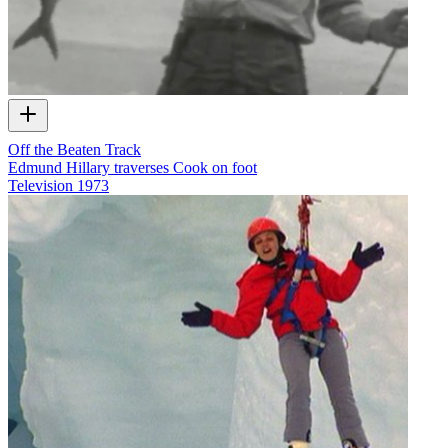
Off the Beaten Track
Edmund Hillary traverses Cook on foot
Television
1973