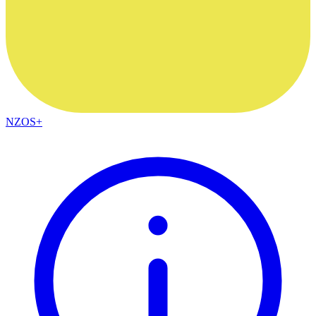
NZOS+