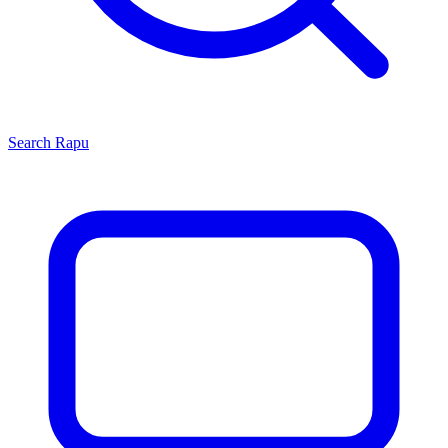
Search
Rapu