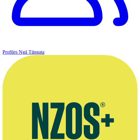
Profiles
Ngā Tāngata