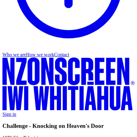
Who we are
How we work
Contact
Sign in
Challenge - Knocking on Heaven's Door