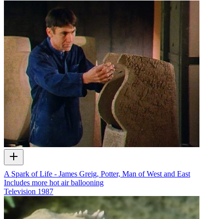
A Spark of Life - James Greig, Potter, Man of West and East
Includes more hot air ballooning
Television
1987