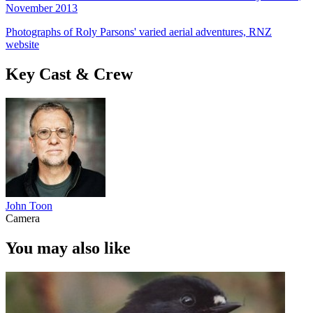
November 2013
Photographs of Roly Parsons' varied aerial adventures, RNZ
website
Key Cast & Crew
John Toon
Camera
You may also like