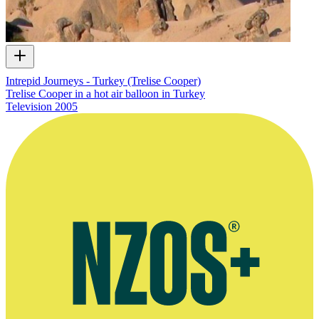
Intrepid Journeys - Turkey (Trelise Cooper)
Trelise Cooper in a hot air balloon in Turkey
Television
2005