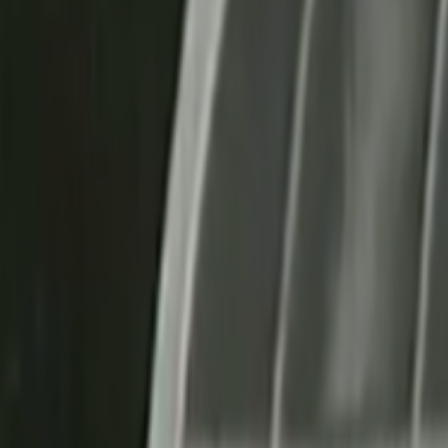
Home
Kāinga