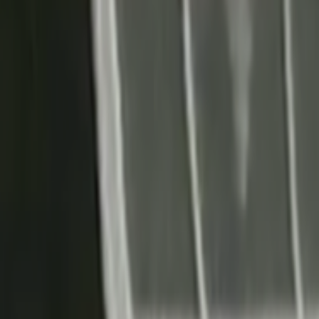
Search
Rapu