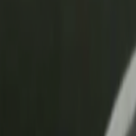
Skip to main content
Toggle Sidebar