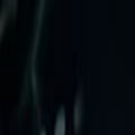
Skip to main content
Toggle Sidebar