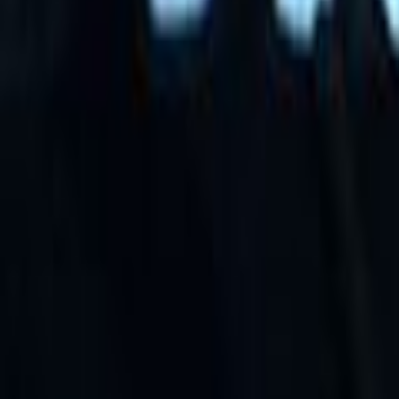
Search
Rapu