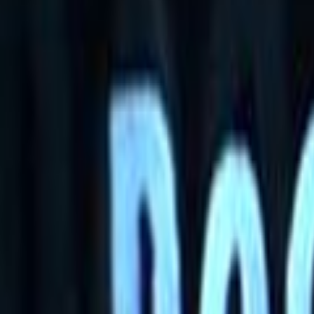
Home
Kāinga