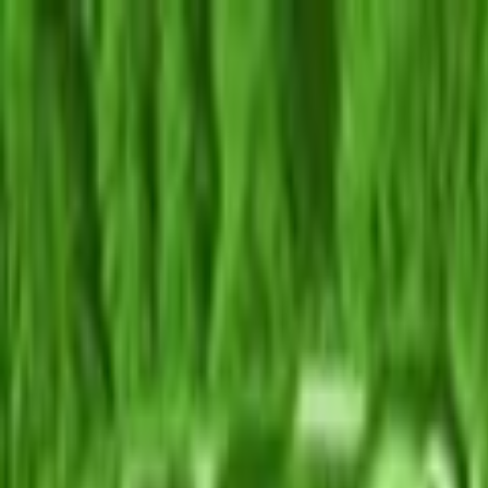
Skip to main content
Toggle Sidebar