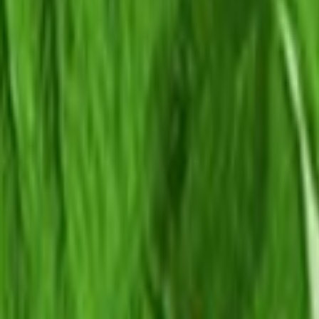
Home
Kāinga