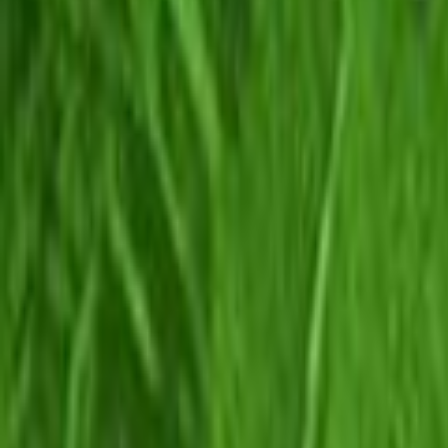
Search
Rapu