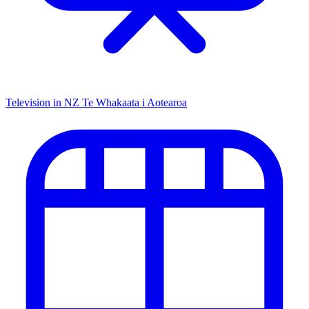
Television in NZ
Te Whakaata i Aotearoa