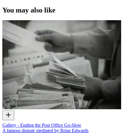
You may also like
Gallery - Ending the Post Office Go-Slow
A famous dispute mediated by Brian Edwards