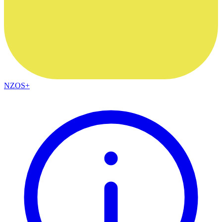
NZOS+