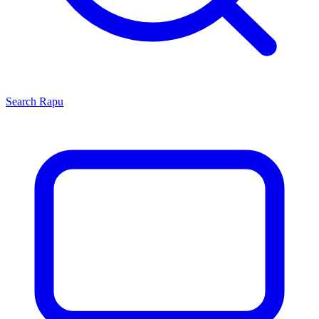
Search
Rapu