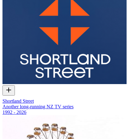
Shortland Street
Another long-running NZ TV series
1992 - 2026