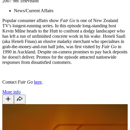
2007
9m
Television
News/Current Affairs
Popular consumer affairs show
Fair Go
is one of New Zealand
TV's longest-running series. In this episode long-standing host
Kevin Milne heads to the Hutt to confront a dodgy landscaper who
has left a run of unfinished concrete work in his wake. Heneli Saafi
(aka Heneli Finau) an elusive malarky merchant who specialises in
grab-the-money-and-run half jobs, was first visited by
Fair Go
in
1990 in Auckland. Despite on-camera promises to pay back deposits
he doesn't deliver. Promos for the episode attracted nationwide
responses from dissatisfied customers.
Contact
Fair Go
here
.
More info