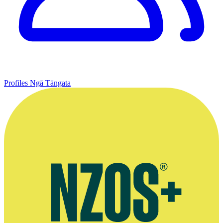
Profiles
Ngā Tāngata