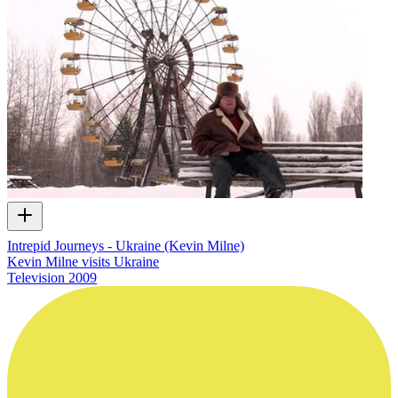
Intrepid Journeys - Ukraine (Kevin Milne)
Kevin Milne visits Ukraine
Television
2009