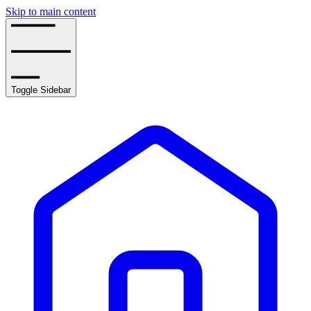
Skip to main content
Toggle Sidebar