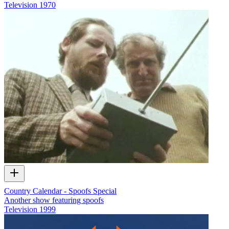
Television
1970
Country Calendar - Spoofs Special
Another show featuring spoofs
Television
1999