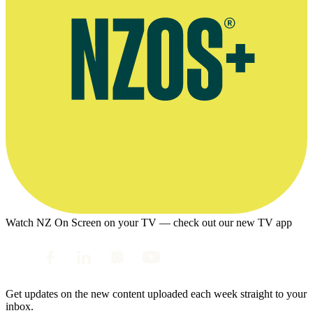
Watch NZ On Screen on your TV — check out our new TV app
Get updates on the new content uploaded each week straight to your
inbox.