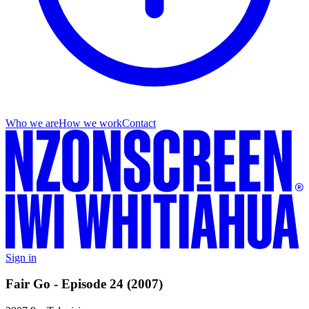
Who we are
How we work
Contact
Sign in
Fair Go - Episode 24 (2007)