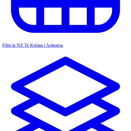
Film in NZ
Te Kiriata i Aotearoa