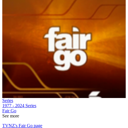
Series
1977 - 2024
Series
Fair Go
See more
TVNZ's Fair Go page