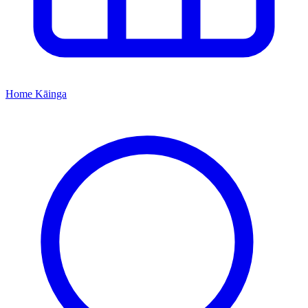
Home
Kāinga