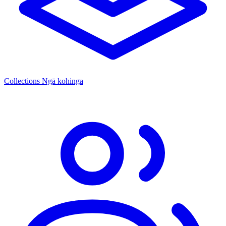
Collections
Ngā kohinga