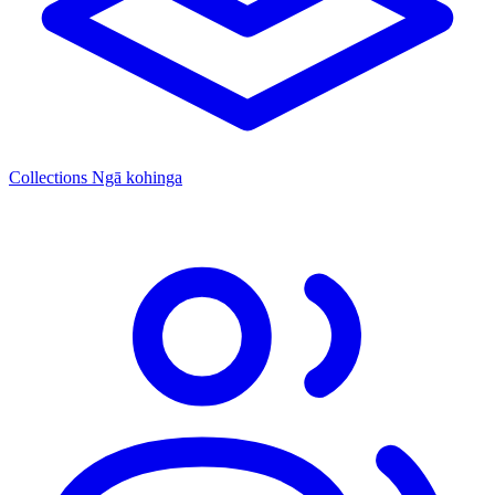
Collections
Ngā kohinga