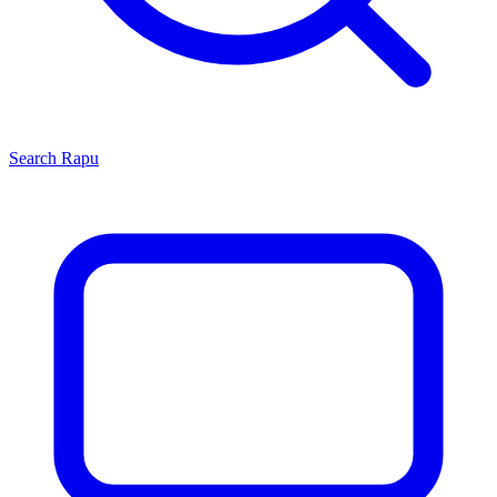
Search
Rapu