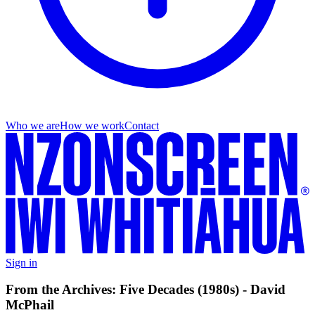
Who we are
How we work
Contact
Sign in
From the Archives: Five Decades (1980s) - David
McPhail