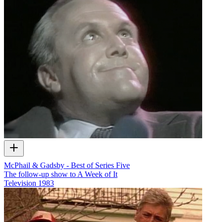
McPhail & Gadsby - Best of Series Five
The follow-up show to A Week of It
Television
1983