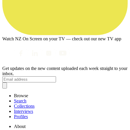
Watch NZ On Screen on your TV — check out our new TV app
Get updates on the new content uploaded each week straight to your
inbox.
Browse
Search
Collections
Interviews
Profiles
About