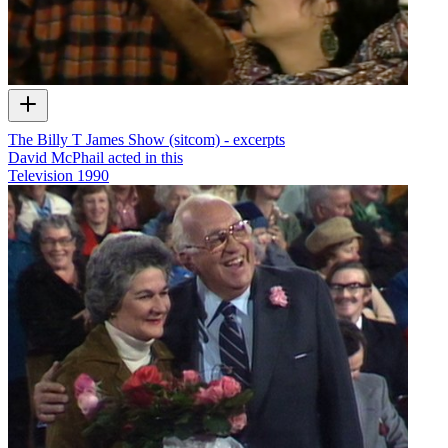
The Billy T James Show (sitcom) - excerpts
David McPhail acted in this
Television
1990