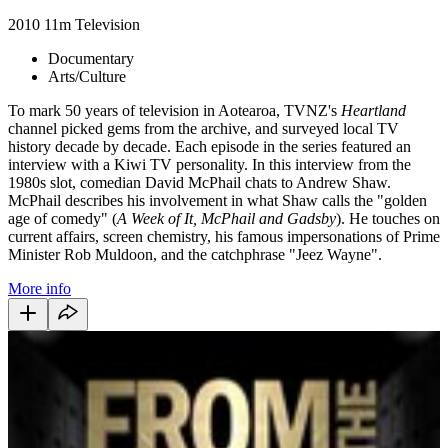
2010
11m
Television
Documentary
Arts/Culture
To mark 50 years of television in Aotearoa, TVNZ's
Heartland
channel picked gems from the archive, and surveyed local TV
history decade by decade. Each episode in the series featured an
interview with a Kiwi TV personality. In this interview from the
1980s slot, comedian David McPhail chats to Andrew Shaw.
McPhail describes his involvement in what Shaw calls the "golden
age of comedy" (
A Week of It, McPhail and Gadsby
). He touches on
current affairs, screen chemistry, his famous impersonations of Prime
Minister Rob Muldoon, and the catchphrase "Jeez Wayne".
More info