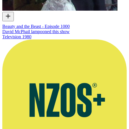
Beauty and the Beast - Episode 1000
David McPhail lampooned this show
Television
1980