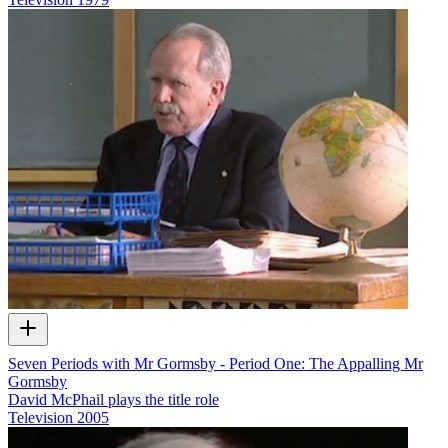
Seven Periods with Mr Gormsby - Period One: The Appalling Mr
Gormsby
David McPhail plays the title role
Television
2005