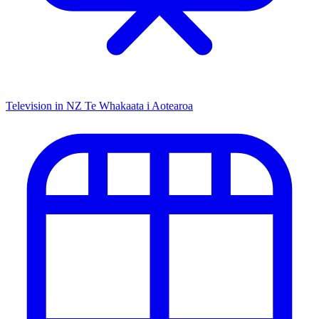
Television in NZ
Te Whakaata i Aotearoa