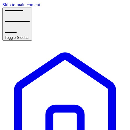
Skip to main content
Toggle Sidebar