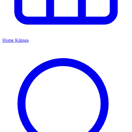
Home
Kāinga