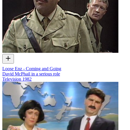
Loose Enz - Coming and Going
David McPhail in a serious role
Television
1982