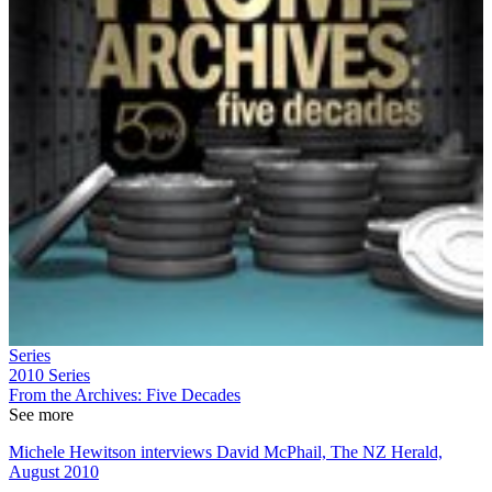
Series
2010
Series
From the Archives: Five Decades
See more
Michele Hewitson interviews David McPhail, The NZ Herald,
August 2010