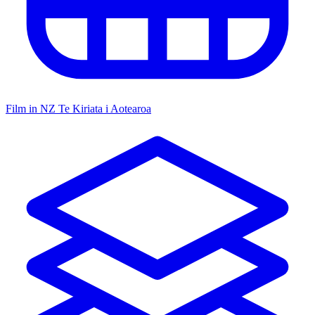
Film in NZ
Te Kiriata i Aotearoa