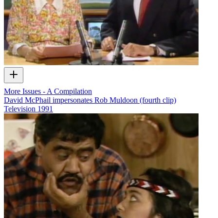
More Issues - A Compilation
David McPhail impersonates Rob Muldoon (fourth clip)
Television
1991