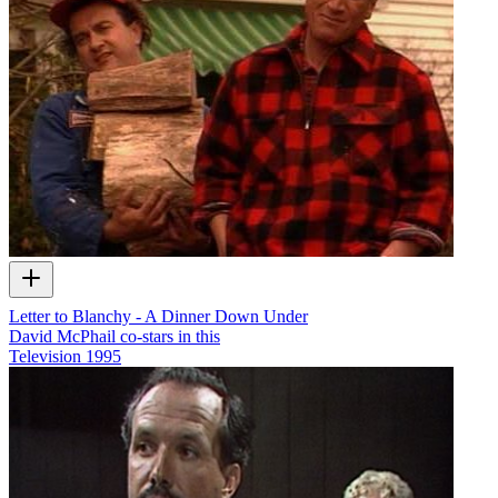
Letter to Blanchy - A Dinner Down Under
David McPhail co-stars in this
Television
1995