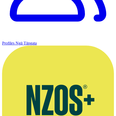
Profiles
Ngā Tāngata