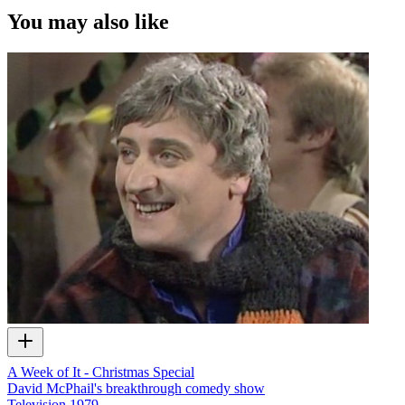
You may also like
A Week of It - Christmas Special
David McPhail's breakthrough comedy show
Television
1979