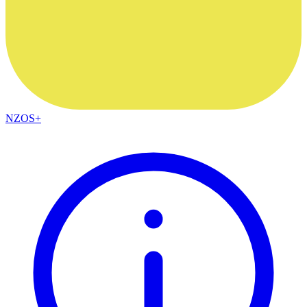
NZOS+