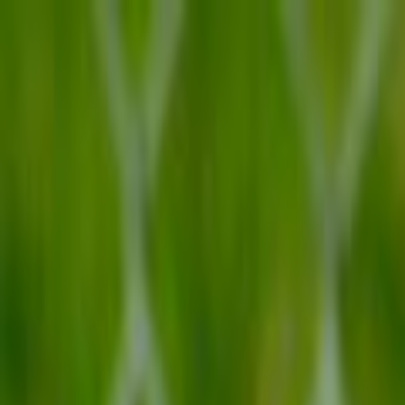
Skip to main content
Toggle Sidebar