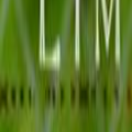
Search
Rapu