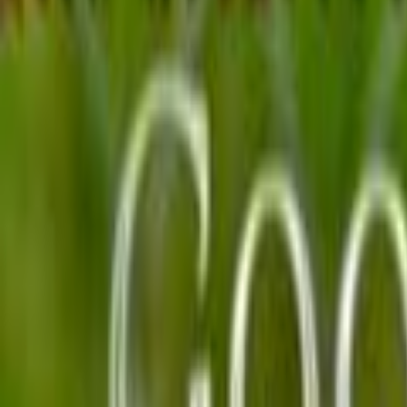
Home
Kāinga