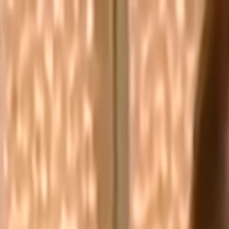
Skip to main content
Toggle Sidebar