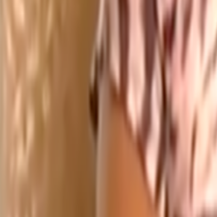
Search
Rapu