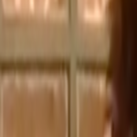
Home
Kāinga