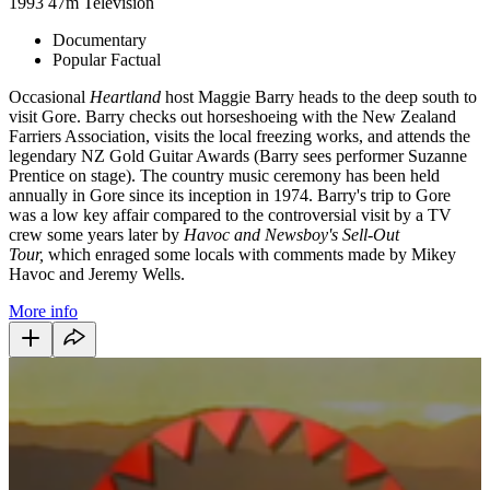
1993
47m
Television
Documentary
Popular Factual
Occasional
Heartland
host Maggie Barry heads to the deep south to
visit Gore. Barry checks out horseshoeing with the New Zealand
Farriers Association, visits the local freezing works, and attends the
legendary NZ Gold Guitar Awards (Barry sees performer Suzanne
Prentice on stage). The country music ceremony has been held
annually in Gore since its inception in 1974. Barry's trip to Gore
was a low key affair compared to the controversial visit by a TV
crew some years later by
Havoc and Newsboy's Sell-Out
Tour,
which enraged some locals with comments made by Mikey
Havoc and Jeremy Wells.
More info