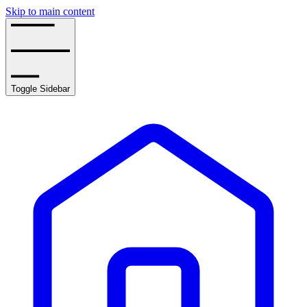
Skip to main content
Toggle Sidebar