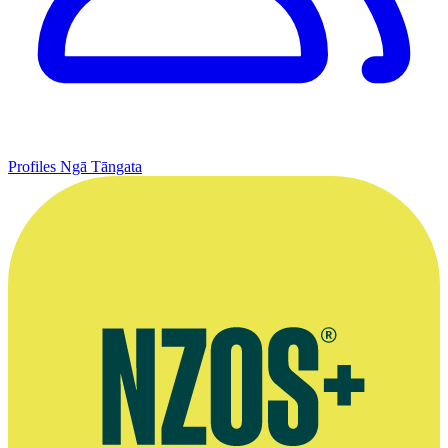
Profiles
Ngā Tāngata