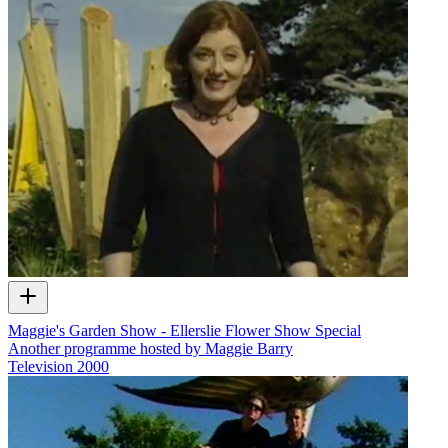
Maggie's Garden Show - Ellerslie Flower Show Special
Another programme hosted by Maggie Barry
Television
2000