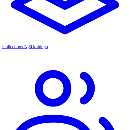
Collections
Ngā kohinga