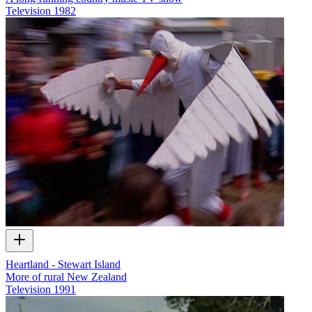
Television
1982
Heartland - Stewart Island
More of rural New Zealand
Television
1991