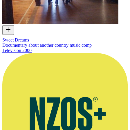
Sweet Dreams
Documentary about another country music comp
Television
2000