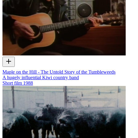
Maple on the Hill - The Untold Story of the Tumbleweeds
A hugely influential Kiwi country band
Short film
1988