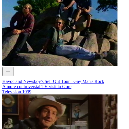
Havoc and Newsboy's Sell-Out Tour - Gay Man's Rock
A more controversial TV visit to Gore
Television
1999