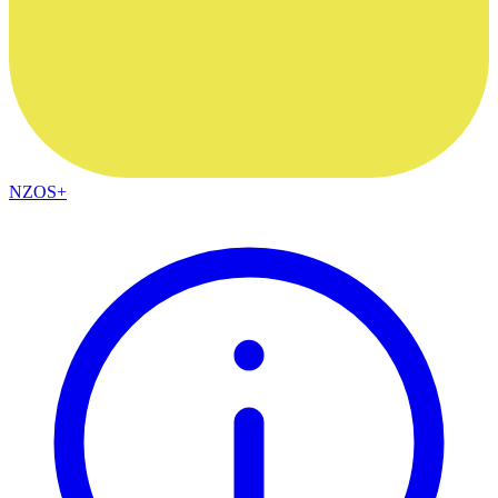
NZOS+