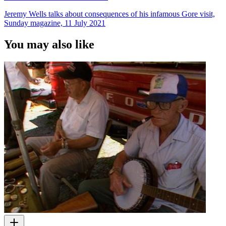
Jeremy Wells talks about consequences of his infamous Gore visit,
Sunday magazine, 11 July 2021
You may also like