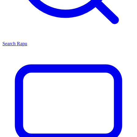
Search
Rapu