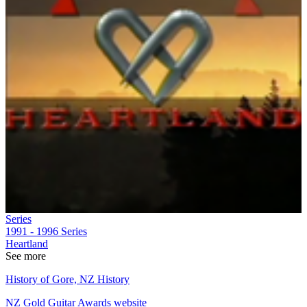
Series
1991 - 1996
Series
Heartland
See more
History of Gore, NZ History
NZ Gold Guitar Awards website