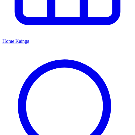
Home
Kāinga