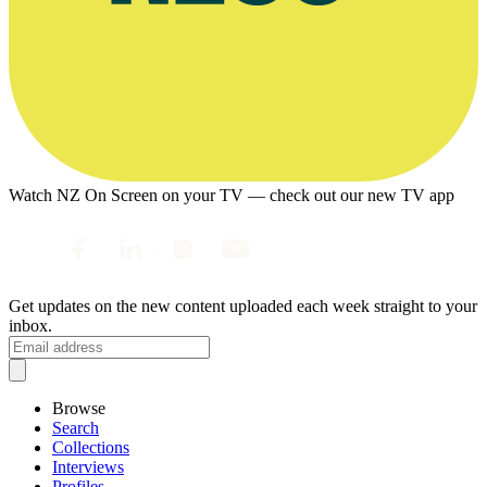
Watch NZ On Screen on your TV — check out our new TV app
Get updates on the new content uploaded each week straight to your
inbox.
Browse
Search
Collections
Interviews
Profiles