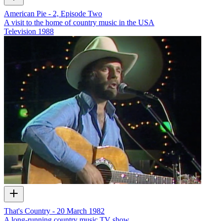
American Pie - 2, Episode Two
A visit to the home of country music in the USA
Television
1988
That's Country - 20 March 1982
A long-running country music TV show