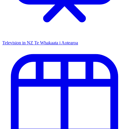
Television in NZ
Te Whakaata i Aotearoa