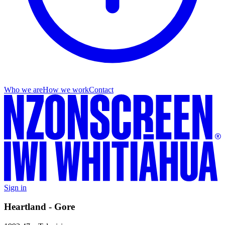
Who we are
How we work
Contact
Sign in
Heartland - Gore