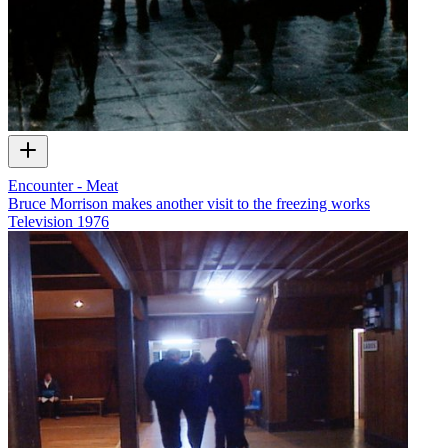
Encounter - Meat
Bruce Morrison makes another visit to the freezing works
Television
1976