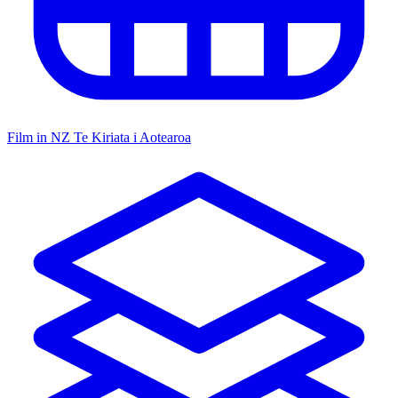
Film in NZ
Te Kiriata i Aotearoa