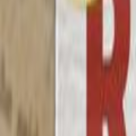
Search
Rapu