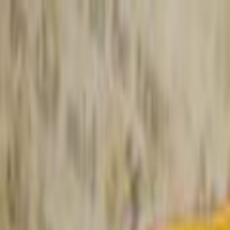
Skip to main content
Toggle Sidebar