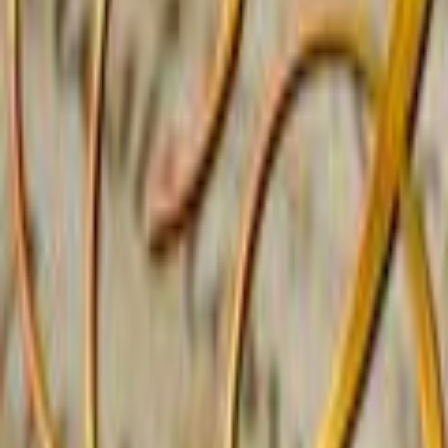
Home
Kāinga