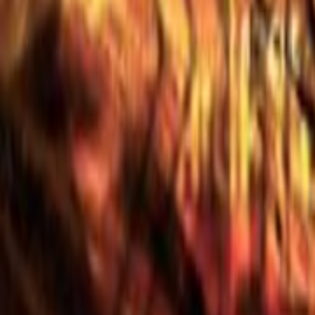
Home
Kāinga