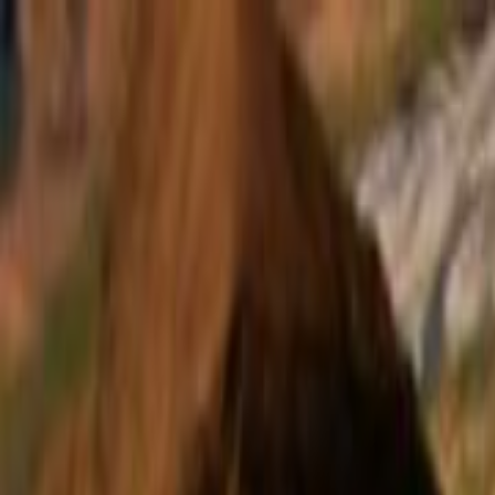
Skip to main content
Toggle Sidebar