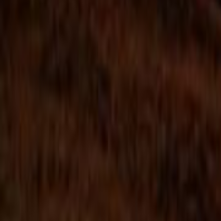
Search
Rapu