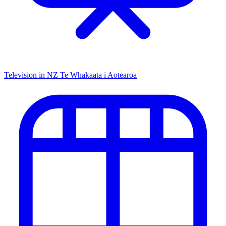
Television in NZ
Te Whakaata i Aotearoa