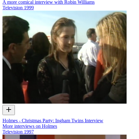
A more comical interview with Robin Williams
Television
1999
Holmes - Christmas Party: Ingham Twins Interview
More interviews on Holmes
Television
1997