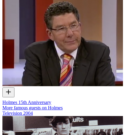
Holmes 15th Anniversary
More famous guests on Holmes
Television
2004