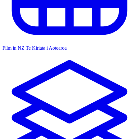
Film in NZ
Te Kiriata i Aotearoa