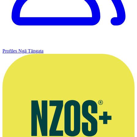
Profiles
Ngā Tāngata