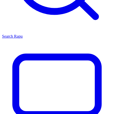
Search
Rapu