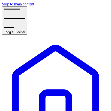
Skip to main content
Toggle Sidebar