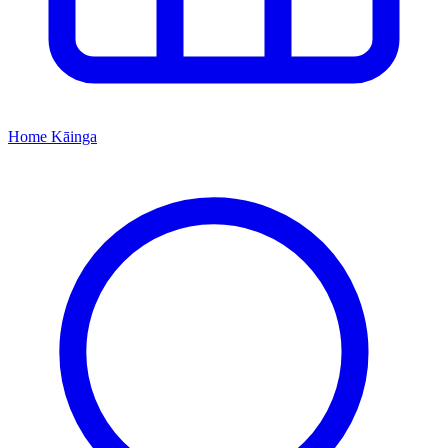
Home
Kāinga