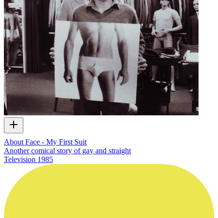
About Face - My First Suit
Another comical story of gay and straight
Television
1985