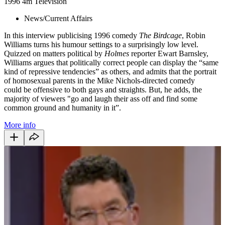
1996
4m
Television
News/Current Affairs
In this interview publicising 1996 comedy
The Birdcage
, Robin
Williams turns his humour settings to a surprisingly low level.
Quizzed on matters political by
Holmes
reporter Ewart Barnsley,
Williams argues that politically correct people can display the “same
kind of repressive tendencies” as others, and admits that the portrait
of homosexual parents in the Mike Nichols-directed comedy
could be offensive to both gays and straights. But, he adds, the
majority of viewers "go and laugh their ass off and find some
common ground and humanity in it”.
More info