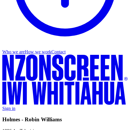
Who we are
How we work
Contact
Sign in
Holmes - Robin Williams