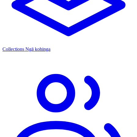
Collections
Ngā kohinga