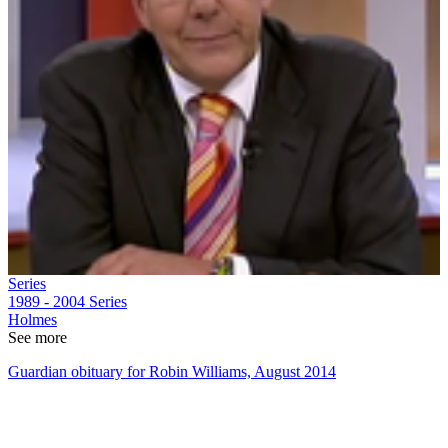
Series
1989 - 2004
Series
Holmes
See more
Guardian obituary for Robin Williams, August 2014