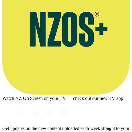
Watch NZ On Screen on your TV — check out our new TV app
Get updates on the new content uploaded each week straight to your