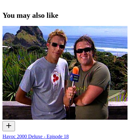
You may also like
Havoc 2000 Deluxe - Episode 18