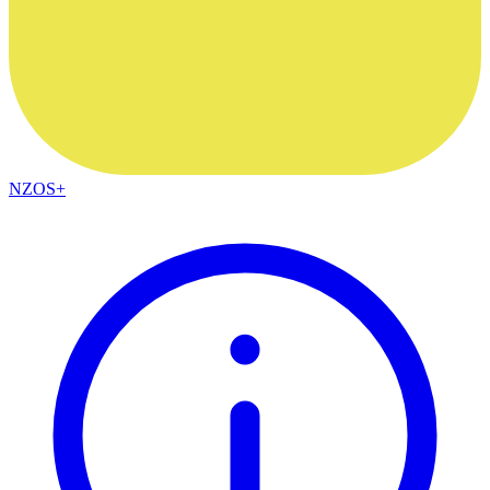
NZOS+