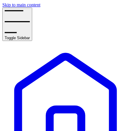
Skip to main content
Toggle Sidebar