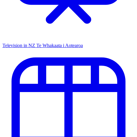
Television in NZ
Te Whakaata i Aotearoa