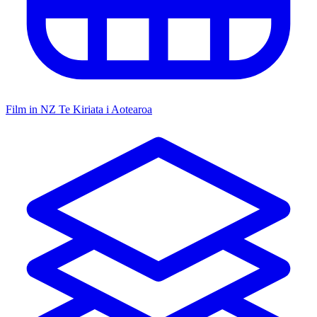
Film in NZ
Te Kiriata i Aotearoa