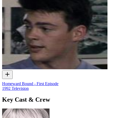
Homeward Bound - First Episode
1992
Television
Key Cast & Crew