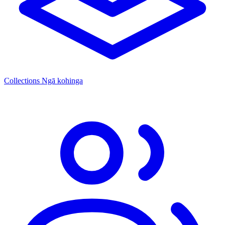
Collections
Ngā kohinga