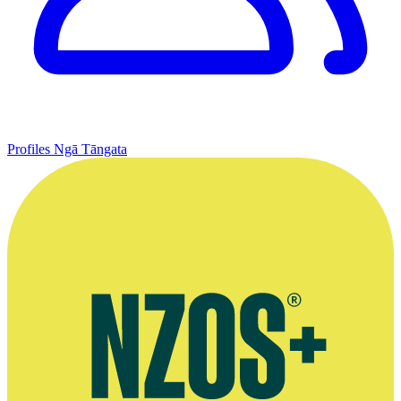
Profiles
Ngā Tāngata