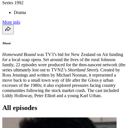
Series
1992
Drama
More info
About
Homeward Bound
was TV3’s bid for New Zealand on Air funding
for a local soap opera. Set around the lives of the rural Johnson
family, 22 episodes were produced for the then-nascent network (the
series ultimately lost out to TVNZ’s
Shortland Street
). Created by
Ross Jennings and written by Michael Noonan, it represented a
move back to a small town way of life after the
Gloss
-y urban
excesses of the 1980s; it also explored pressures facing country
communities following the stock market crash. The cast included
Liddy Holloway, Peter Elliott and a young Karl Urban.
All episodes