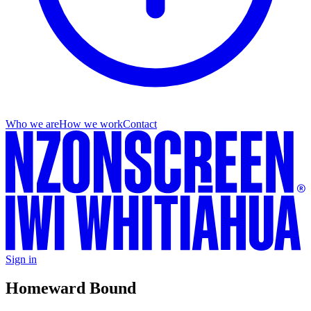
Who we are
How we work
Contact
Sign in
Homeward Bound