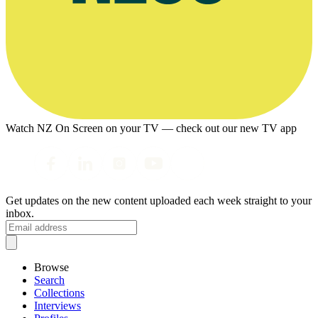
Watch NZ On Screen on your TV — check out our new TV app
Get updates on the new content uploaded each week straight to your
inbox.
Browse
Search
Collections
Interviews