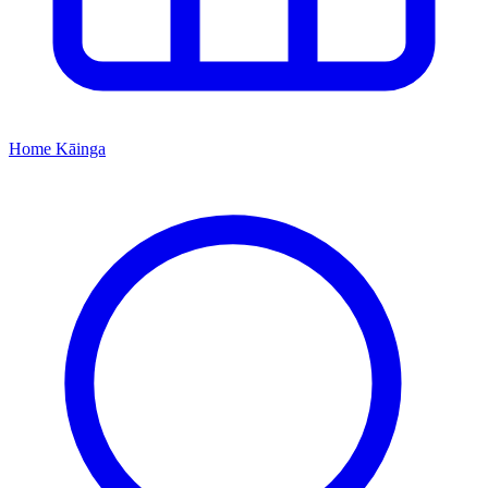
Home
Kāinga