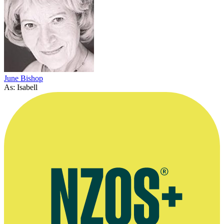
June Bishop
As: Isabell