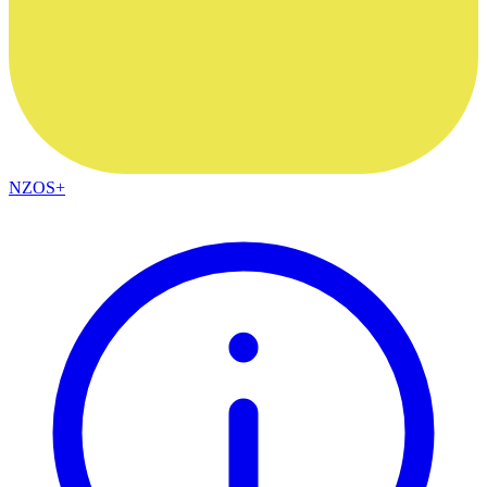
NZOS+