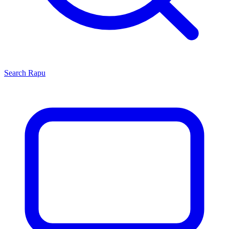
Search
Rapu