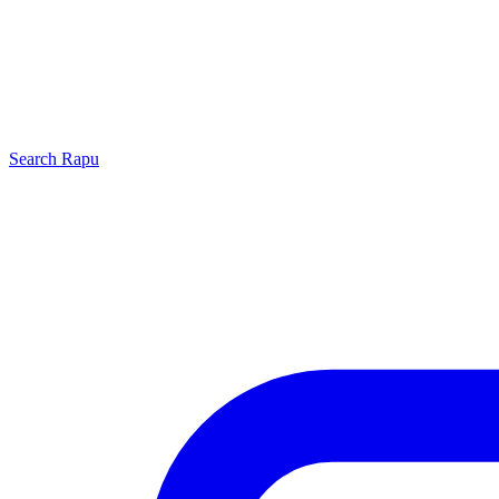
Search
Rapu