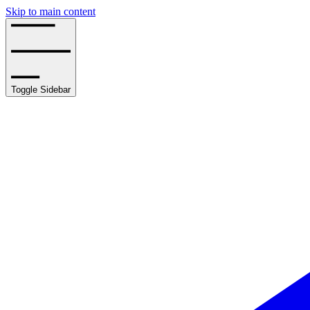
Skip to main content
Toggle Sidebar