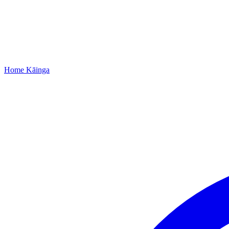
Home
Kāinga