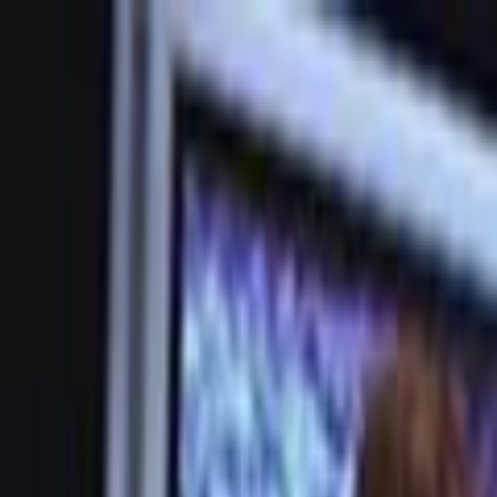
Skip to main content
Toggle Sidebar