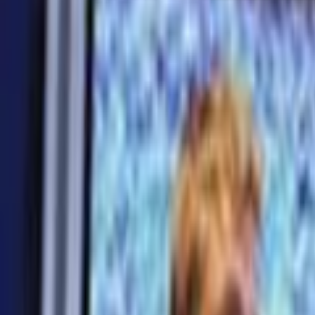
Search
Rapu