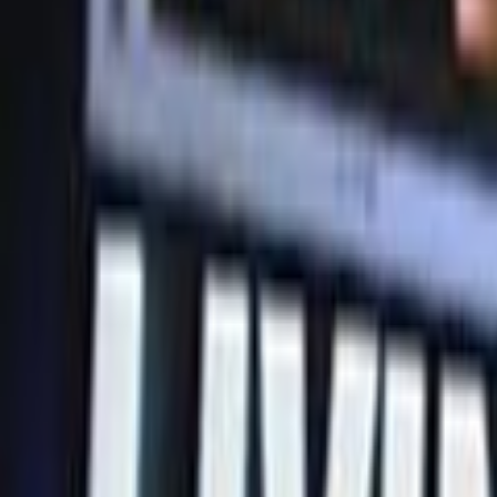
Home
Kāinga