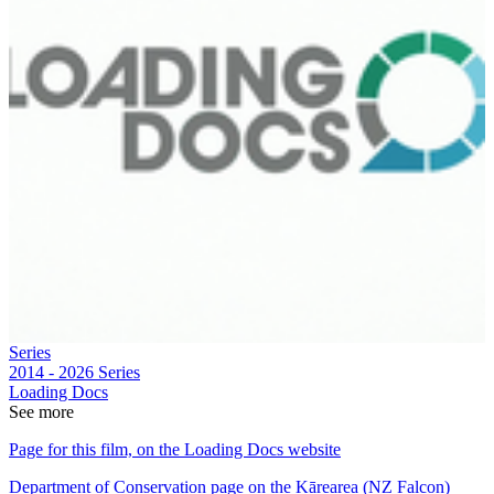
Series
2014 - 2026
Series
Loading Docs
See more
Page for this film, on the Loading Docs website
Department of Conservation page on the Kārearea (NZ Falcon)