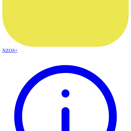
NZOS+