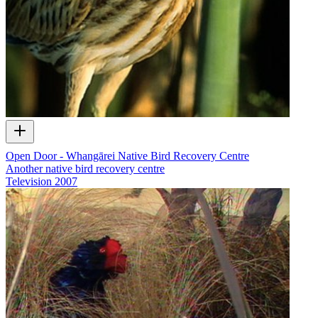
Open Door - Whangārei Native Bird Recovery Centre
Another native bird recovery centre
Television
2007