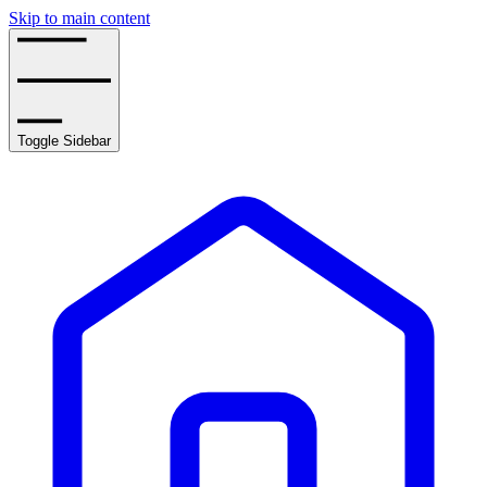
Skip to main content
Toggle Sidebar