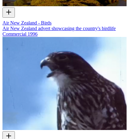
Air New Zealand - Birds
Air New Zealand advert showcasing the country's birdlife
Commercial
1996