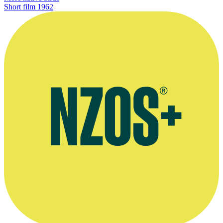
Short film
1962