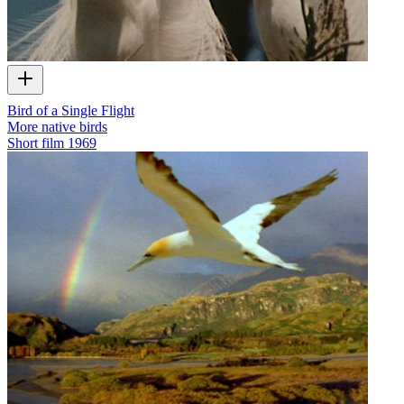
Bird of a Single Flight
More native birds
Short film
1969