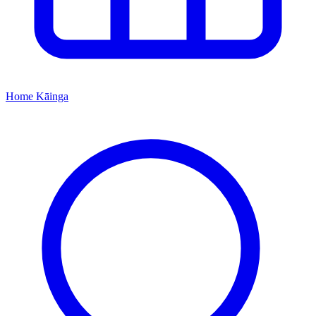
Home
Kāinga