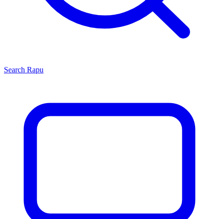
Search
Rapu