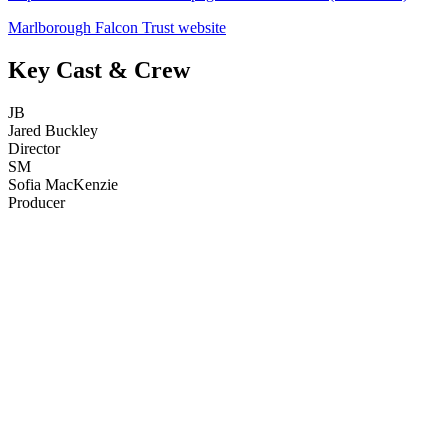
Marlborough Falcon Trust website
Key Cast & Crew
JB
Jared Buckley
Director
SM
Sofia MacKenzie
Producer
53
items
The Collection /
The Bird Collection