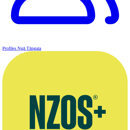
Profiles
Ngā Tāngata