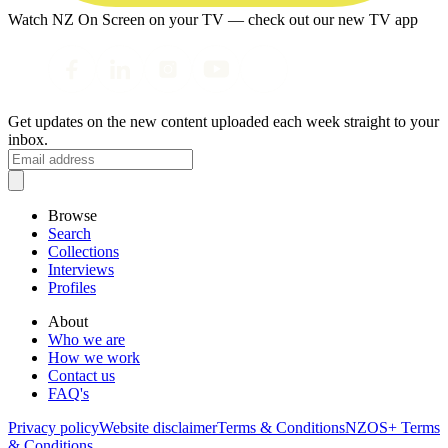
Watch NZ On Screen on your TV — check out our new TV app
Get updates on the new content uploaded each week straight to your
inbox.
Browse
Search
Collections
Interviews
Profiles
About
Who we are
How we work
Contact us
FAQ's
Privacy policy
Website disclaimer
Terms & Conditions
NZOS+ Terms
& Conditions