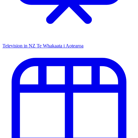
Television in NZ
Te Whakaata i Aotearoa