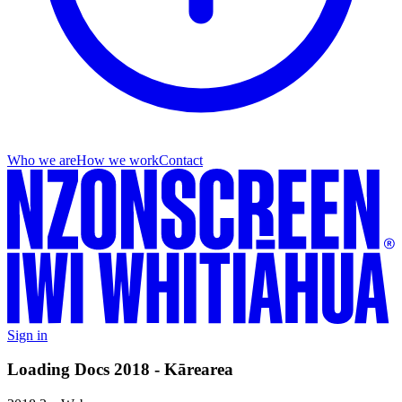
Who we are
How we work
Contact
Sign in
Loading Docs 2018 - Kārearea