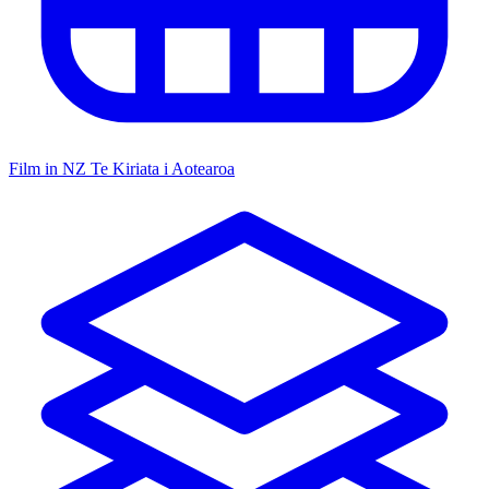
Film in NZ
Te Kiriata i Aotearoa