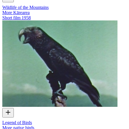
Wildlife of the Mountains
More Kārearea
Short film
1958
Legend of Birds
More native birds