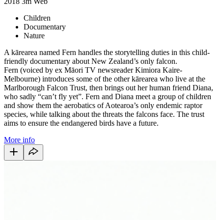
2018
3m
Web
Children
Documentary
Nature
A kārearea named Fern
handles the storytelling duties in this child-
friendly documentary about New Zealand’s only falcon.
Fern
(voiced by ex Māori TV newsreader
Kimiora Kaire-
Melbourne) introduces some of the other kārearea who live at the
Marlborough Falcon Trust, then brings out her human friend Diana,
who sadly “can’t fly yet”. Fern and Diana meet a group of children
and show them the aerobatics of Aotearoa’s only endemic raptor
species, while talking about the threats the falcons face. The trust
aims to ensure the endangered birds have a future.
More info