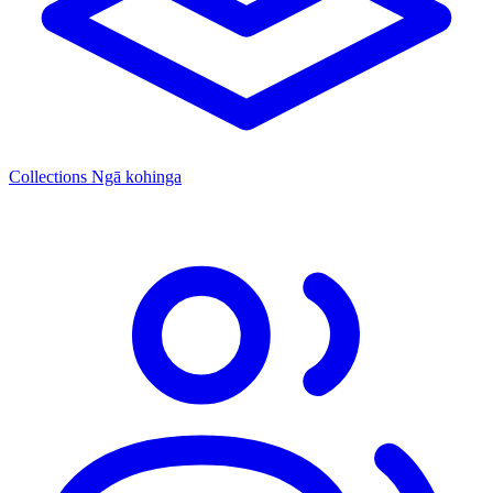
Collections
Ngā kohinga