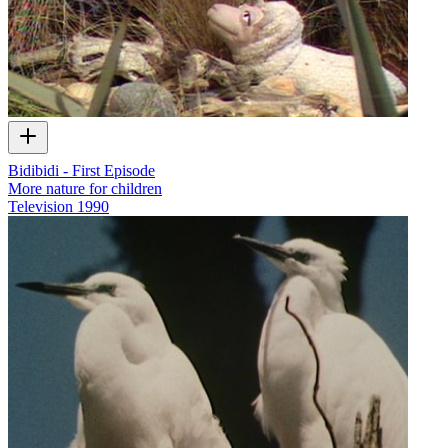
Bidibidi - First Episode
More nature for children
Television
1990