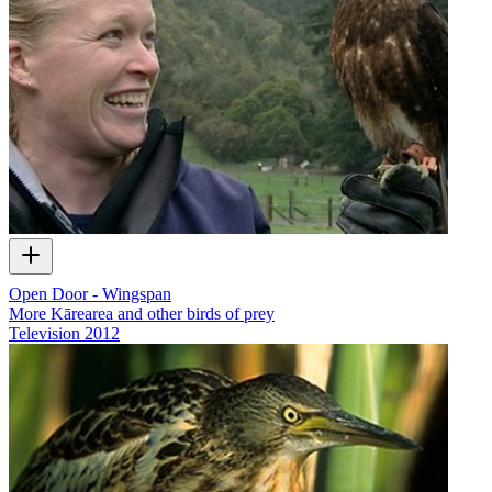
Open Door - Wingspan
More Kārearea and other birds of prey
Television
2012