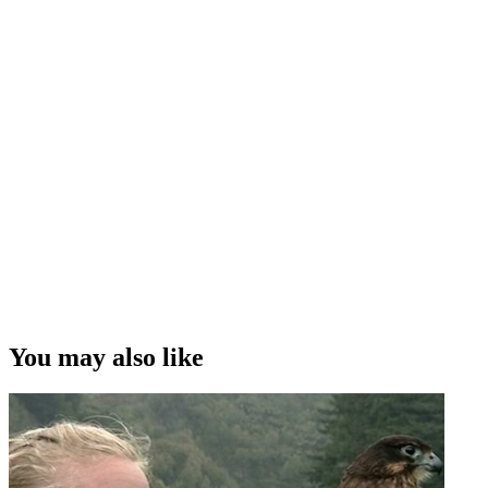
You may also like