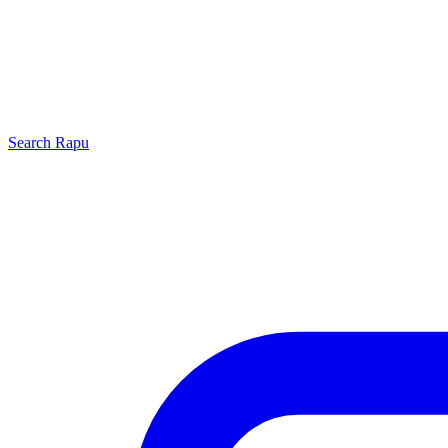
Search
Rapu