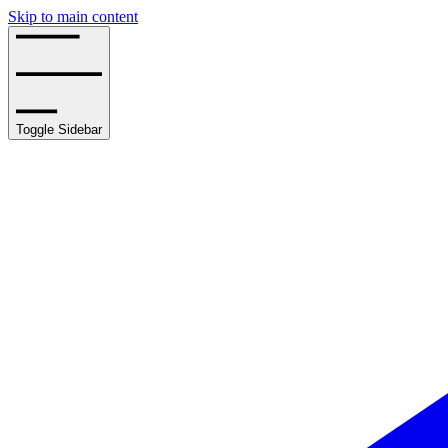
Skip to main content
Toggle Sidebar