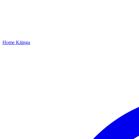
Home
Kāinga