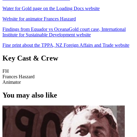
Water for Gold page on the Loading Docs website
Website for animator Frances Haszard
Findings from Equador vs OceanaGold court case, International
Institute for Sustainable Development website
Fine print about the TPPA, NZ Foreign Affairs and Trade website
Key Cast & Crew
FH
Frances Haszard
Animator
You may also like