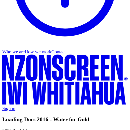
Who we are
How we work
Contact
Sign in
Loading Docs 2016 - Water for Gold