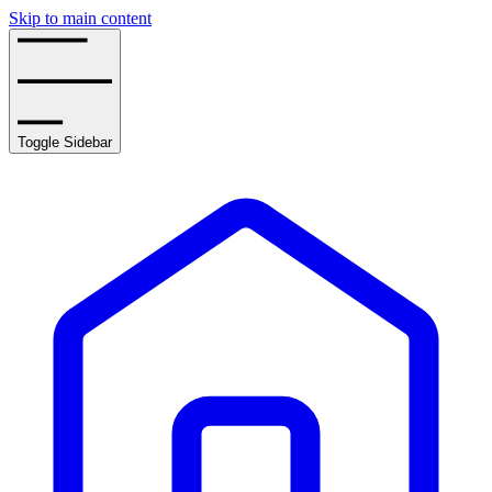
Skip to main content
Toggle Sidebar