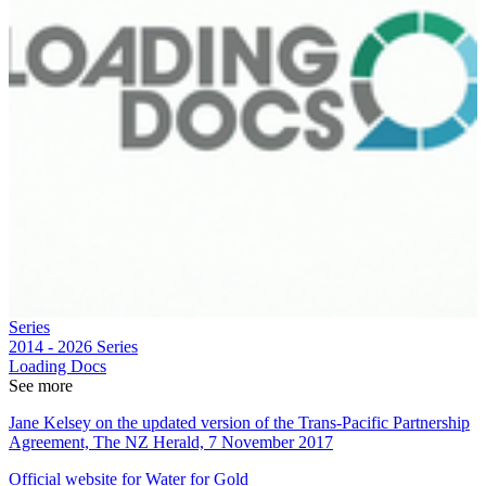
Series
2014 - 2026
Series
Loading Docs
See more
Jane Kelsey on the updated version of the Trans-Pacific Partnership
Agreement, The NZ Herald, 7 November 2017
Official website for Water for Gold