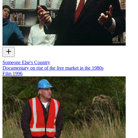
Someone Else's Country
Documentary on rise of the free market in the 1980s
Film
1996