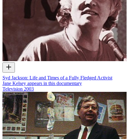
Syd Jackson: Life and Times of a Fully Fledged Activist
Jane Kelsey appears in this documentary
Television
2003