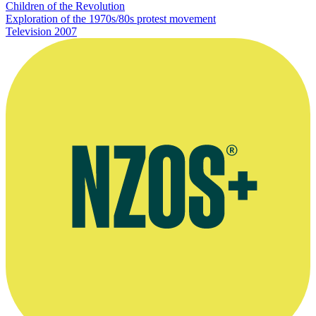
Children of the Revolution
Exploration of the 1970s/80s protest movement
Television
2007