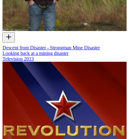
Descent from Disaster - Strongman Mine Disaster
Looking back at a mining disaster
Television
2013