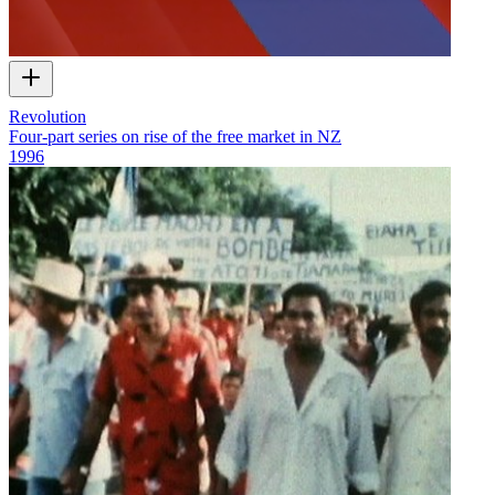
Revolution
Four-part series on rise of the free market in NZ
1996