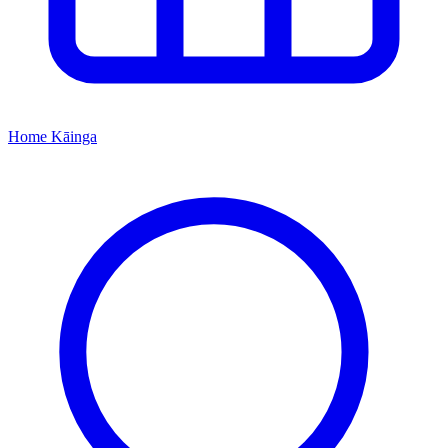
Home
Kāinga