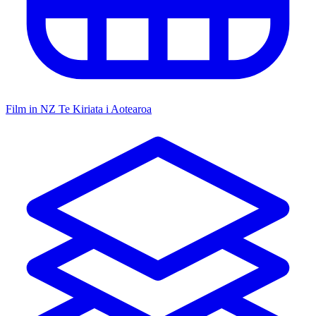
Film in NZ
Te Kiriata i Aotearoa