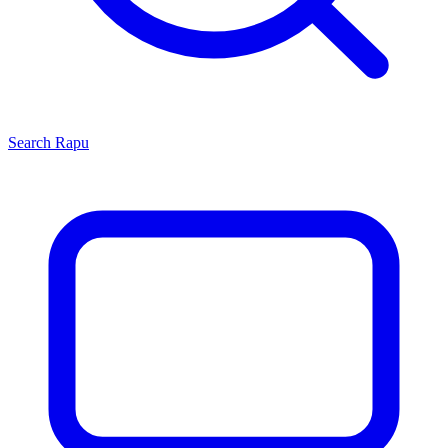
Search
Rapu