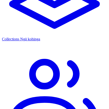
Collections
Ngā kohinga