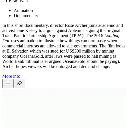
2016
3m
Web
Animation
Documentary
In this short documentary, director Rose Archer joins academic and
activist Jane Kelsey to argue against Aotearoa signing the original
Trans-Pacific Partnership Agreement (TPPA). The 2016
Loading
Doc
uses animation to illustrate how things can turn nasty when
commercial interests are allowed to sue governments. The film looks
at El Salvador, which was sued for US$300 million by mining
company OceanaGold, after laws were passed to halt mining (a
World Bank tribunal later argued OceanaGold should be paying).
Archer hopes viewers will be outraged and demand change.
More info