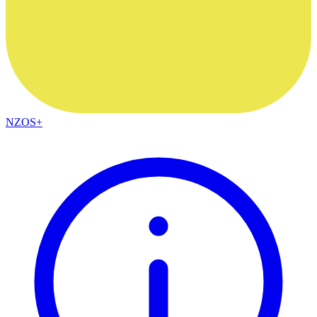
NZOS+