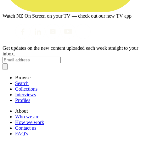
Watch NZ On Screen on your TV — check out our new TV app
Get updates on the new content uploaded each week straight to your
inbox.
Browse
Search
Collections
Interviews
Profiles
About
Who we are
How we work
Contact us
FAQ's