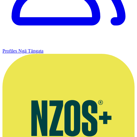
Profiles
Ngā Tāngata