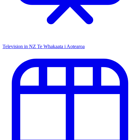
Television in NZ
Te Whakaata i Aotearoa