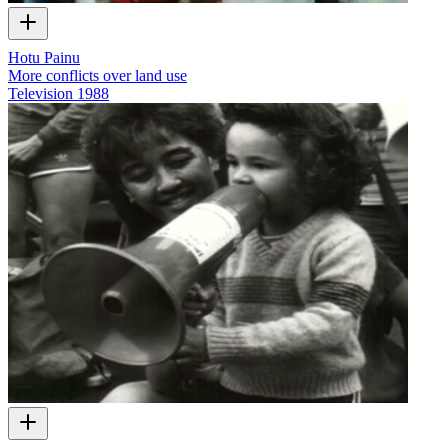
Hotu Painu
More conflicts over land use
Television
1988