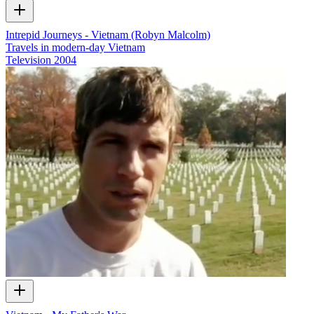
Intrepid Journeys - Vietnam (Robyn Malcolm)
Travels in modern-day Vietnam
Television
2004