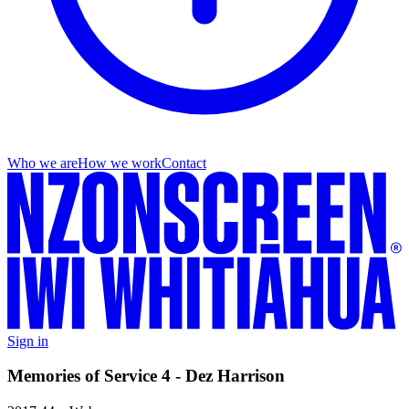
Who we are
How we work
Contact
Sign in
Memories of Service 4 - Dez Harrison