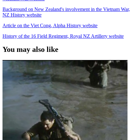
Background on New Zealand's involvement in the Vietnam War,
NZ History website
Article on the Viet Cong, Alpha History website
History of the 16 Field Regiment, Royal NZ Artillery website
You may also like