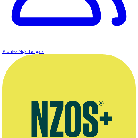
Profiles
Ngā Tāngata