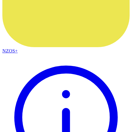
NZOS+