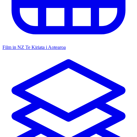
Film in NZ
Te Kiriata i Aotearoa