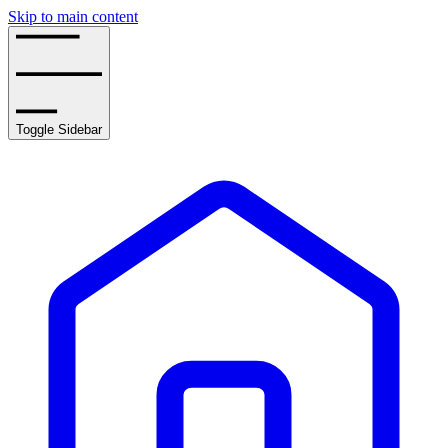
Skip to main content
Toggle Sidebar