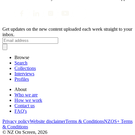
Get updates on the new content uploaded each week straight to your
inbox.
Browse
Search
Collections
Interviews
Profiles
About
Who we are
How we work
Contact us
FAQ's
Privacy policy
Website disclaimer
Terms & Conditions
NZOS+ Terms
& Conditions
© NZ On Screen,
2026