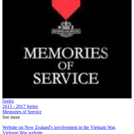
Series
2015 - 2017
Series
Memories of Service
See more
Website on New Zealand's involvement in the Vietnam War,
Vietnam War website