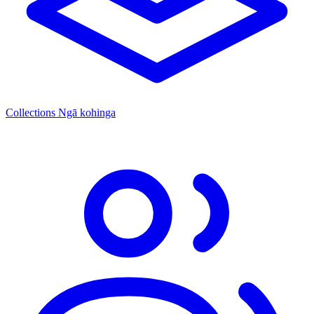
Collections
Ngā kohinga