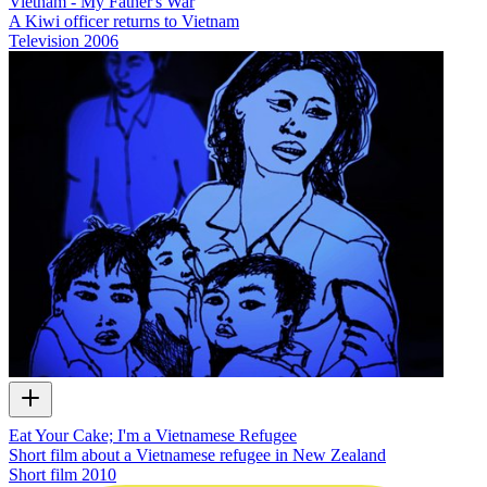
Vietnam - My Father's War
A Kiwi officer returns to Vietnam
Television
2006
Eat Your Cake; I'm a Vietnamese Refugee
Short film about a Vietnamese refugee in New Zealand
Short film
2010