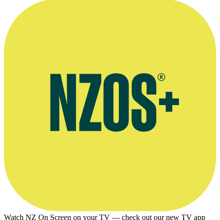
Watch NZ On Screen on your TV — check out our new TV app