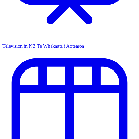
Television in NZ
Te Whakaata i Aotearoa