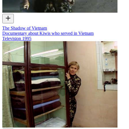
The Shadow of Vietnam
Documentary about Kiwis who served in Vietnam
Television
1995