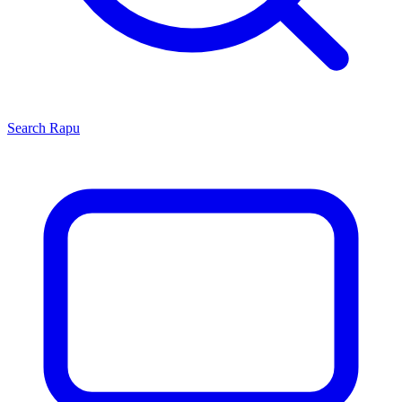
Search
Rapu