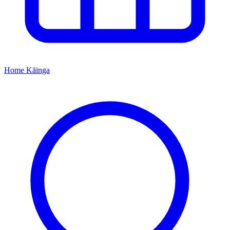
Home
Kāinga