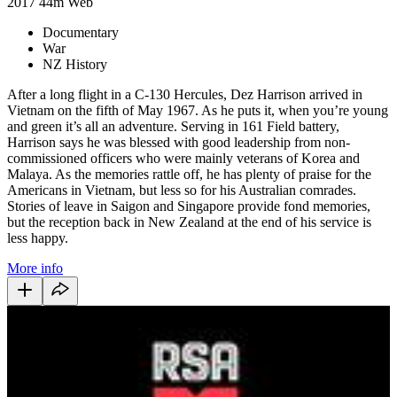
2017
44m
Web
Documentary
War
NZ History
After a long flight in a C-130 Hercules, Dez Harrison arrived in
Vietnam on the fifth of May 1967. As he puts it, when you’re young
and green it’s all an adventure. Serving in 161 Field battery,
Harrison says he was blessed with good leadership from non-
commissioned officers who were mainly veterans of Korea and
Malaya. As the memories rattle off, he has plenty of praise for the
Americans in Vietnam, but less so for his Australian comrades.
Stories of leave in Saigon and Singapore provide fond memories,
but the reception back in New Zealand at the end of his service is
less happy.
More info