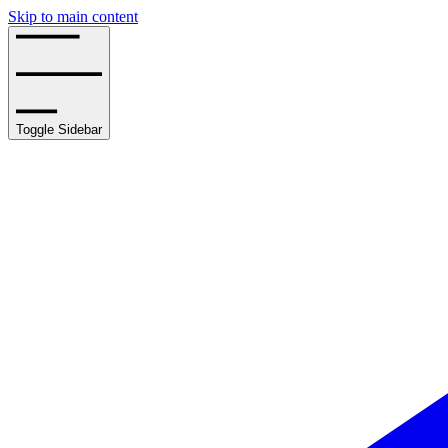
Skip to main content
Toggle Sidebar