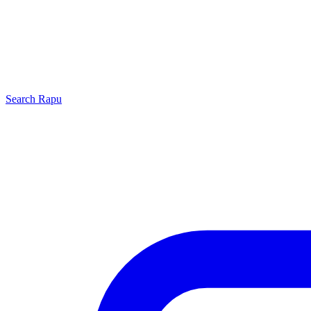
Search
Rapu