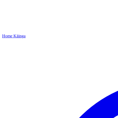
Home
Kāinga